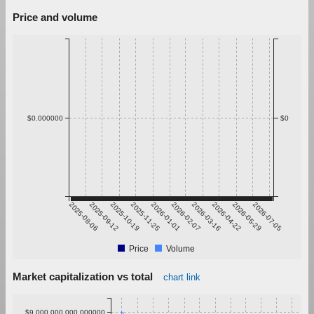
Price and volume
$0.000000
$0
2025-08-06
2025-09-12
2025-10-19
2025-11-25
2026-01-01
2026-02-07
2026-03-16
2026-04-22
2026-05-29
2026-07-05
Price
Volume
Market capitalization vs total
chart link
$9,000,000,000.000000