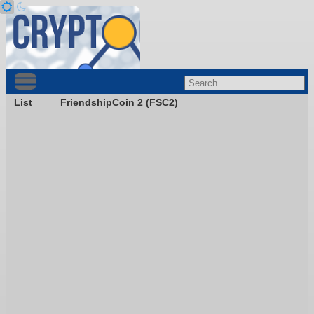
List
FriendshipCoin 2 (FSC2)