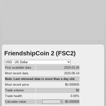
FriendshipCoin 2 (FSC2)
First available data
2015-01-26
Most recent data
2015-06-14
Note: Last retrieved data is more than a day old.
Most recent price
$0.000835
Trade volume
$0
Trade health
0.00%
Calculate value
$0.000000