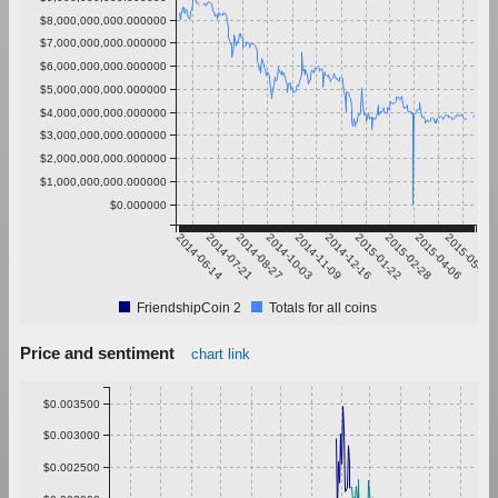
$8,000,000,000.000000
$7,000,000,000.000000
$6,000,000,000.000000
$5,000,000,000.000000
$4,000,000,000.000000
$3,000,000,000.000000
$2,000,000,000.000000
$1,000,000,000.000000
$0.000000
2014-06-14
2014-07-21
2014-08-27
2014-10-03
2014-11-09
2014-12-16
2015-01-22
2015-02-28
2015-04-06
2015-05-13
FriendshipCoin 2
Totals for all coins
Price and sentiment
chart link
$0.003500
$0.003000
$0.002500