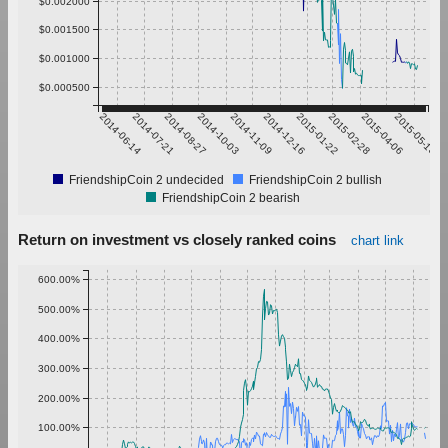
$0.002000
$0.001500
$0.001000
$0.000500
2014-06-14
2014-07-21
2014-08-27
2014-10-03
2014-11-09
2014-12-16
2015-01-22
2015-02-28
2015-04-06
2015-05-13
FriendshipCoin 2 undecided
FriendshipCoin 2 bullish
FriendshipCoin 2 bearish
Return on investment vs closely ranked coins
chart link
600.00%
500.00%
400.00%
300.00%
200.00%
100.00%