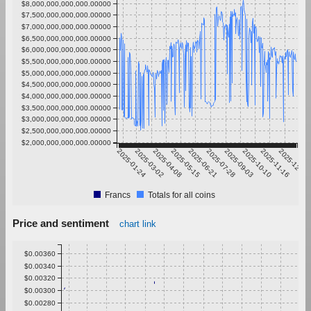
$8,000,000,000,000.00000
$7,500,000,000,000.00000
$7,000,000,000,000.00000
$6,500,000,000,000.00000
$6,000,000,000,000.00000
$5,500,000,000,000.00000
$5,000,000,000,000.00000
$4,500,000,000,000.00000
$4,000,000,000,000.00000
$3,500,000,000,000.00000
$3,000,000,000,000.00000
$2,500,000,000,000.00000
$2,000,000,000,000.00000
2025-01-24
2025-03-02
2025-04-08
2025-05-15
2025-06-21
2025-07-28
2025-09-03
2025-10-10
2025-11-16
2025-12-23
Francs
Totals for all coins
Price and sentiment
chart link
$0.00360
$0.00340
$0.00320
$0.00300
$0.00280