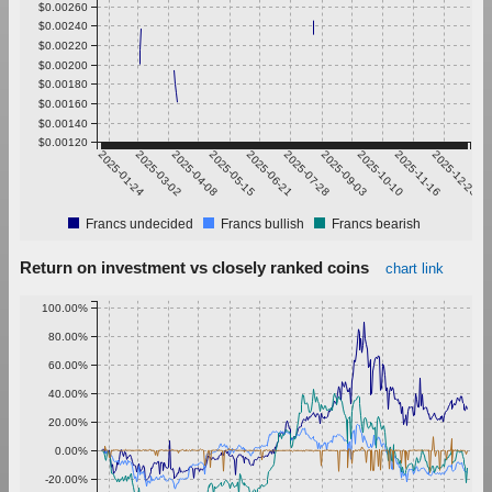
$0.00260
$0.00240
$0.00220
$0.00200
$0.00180
$0.00160
$0.00140
$0.00120
2025-01-24
2025-03-02
2025-04-08
2025-05-15
2025-06-21
2025-07-28
2025-09-03
2025-10-10
2025-11-16
2025-12-23
Francs undecided
Francs bullish
Francs bearish
Return on investment vs closely ranked coins
chart link
100.00%
80.00%
60.00%
40.00%
20.00%
0.00%
-20.00%