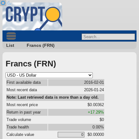
List
Francs (FRN)
Francs (FRN)
First available data
2016-02-01
Most recent data
2026-01-24
Note: Last retrieved data is more than a day old.
Most recent price
$0.00362
Return in past year
+17.29%
Trade volume
$0
Trade health
0.00%
Calculate value
$0.00000