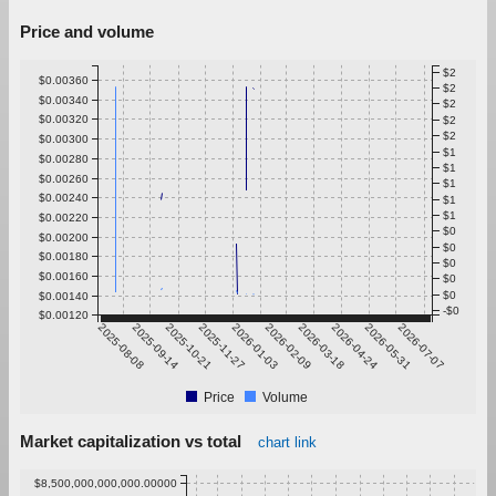
Price and volume
$2
$0.00360
$2
$0.00340
$2
$0.00320
$2
$2
$0.00300
$1
$0.00280
$1
$0.00260
$1
$0.00240
$1
$1
$0.00220
$0
$0.00200
$0
$0.00180
$0
$0.00160
$0
$0
$0.00140
-$0
$0.00120
2025-08-08
2025-09-14
2025-10-21
2025-11-27
2026-01-03
2026-02-09
2026-03-18
2026-04-24
2026-05-31
2026-07-07
Price
Volume
Market capitalization vs total
chart link
$8,500,000,000,000.00000