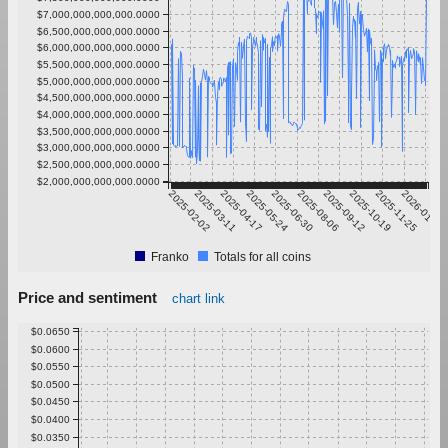
$7,000,000,000,000.0000
$6,500,000,000,000.0000
$6,000,000,000,000.0000
$5,500,000,000,000.0000
$5,000,000,000,000.0000
$4,500,000,000,000.0000
$4,000,000,000,000.0000
$3,500,000,000,000.0000
$3,000,000,000,000.0000
$2,500,000,000,000.0000
$2,000,000,000,000.0000
2025-02-02
2025-03-11
2025-04-17
2025-05-24
2025-06-30
2025-08-06
2025-09-12
2025-10-19
2025-11-25
2026-01-01
Franko
Totals for all coins
Price and sentiment
chart link
$0.0650
$0.0600
$0.0550
$0.0500
$0.0450
$0.0400
$0.0350