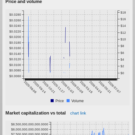
Price and volume
$18
$0.0280
$16
$0.0260
$0.0240
$14
$0.0220
$12
$0.0200
$10
$0.0180
$8
$0.0160
$6
$0.0140
$0.0120
$4
$0.0100
$2
$0.0080
$0
$0.0060
2025-08-08
2025-09-14
2025-10-21
2025-11-27
2026-01-03
2026-02-09
2026-03-18
2026-04-24
2026-05-31
2026-07-07
Price
Volume
Market capitalization vs total
chart link
$8,500,000,000,000.0000
$8,000,000,000,000.0000
$7,500,000,000,000.0000