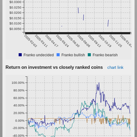
$0.0300
$0.0250
$0.0200
$0.0150
$0.0100
$0.0050
2025-02-02
2025-03-11
2025-04-17
2025-05-24
2025-06-30
2025-08-06
2025-09-12
2025-10-19
2025-11-25
2026-01-01
Franko undecided
Franko bullish
Franko bearish
Return on investment vs closely ranked coins
chart link
100.00%
80.00%
60.00%
40.00%
20.00%
0.00%
-20.00%
-40.00%