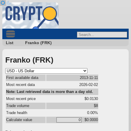
List
Franko (FRK)
Franko (FRK)
First available data
2013-11-11
Most recent data
2026-02-02
Note: Last retrieved data is more than a day old.
Most recent price
$0.0130
Trade volume
$8
Trade health
0.00%
Calculate value
$0.0000