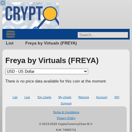
List
Freya by Virtuals (FREYA)
Freya by Virtuals (FREYA)
There is no price data available for this coin at the moment.
List
Live
Top charts
My charts
Returns
Account
API
Support
Terms & Conditions
Privacy Policy
© 2013-2026 CryptoCurrencyChart B.V.
KvK 74892711