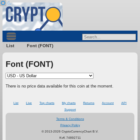
List
Font (FONT)
Font (FONT)
There is no price data available for this coin at the moment.
List
Live
Top charts
My charts
Returns
Account
API
Support
Terms & Conditions
Privacy Policy
© 2013-2026 CryptoCurrencyChart B.V.
KvK 74892711