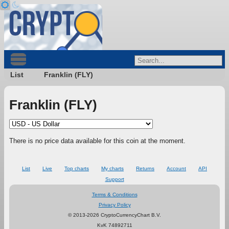
List
Franklin (FLY)
Franklin (FLY)
There is no price data available for this coin at the moment.
List
Live
Top charts
My charts
Returns
Account
API
Support
Terms & Conditions
Privacy Policy
© 2013-2026 CryptoCurrencyChart B.V.
KvK 74892711