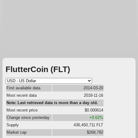
FlutterCoin (FLT)
First available data
2014-03-20
Most recent data
2018-11-16
Note: Last retrieved data is more than a day old.
Most recent price
$0.000614
Change since yesterday
+0.62%
Supply
436,450,711 FLT
Market cap
$268,792