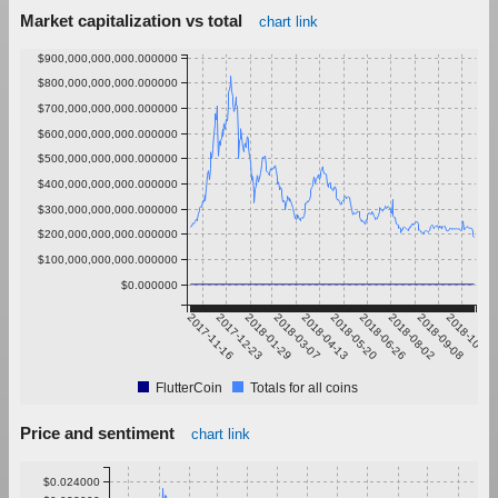
Market capitalization vs total
chart link
$900,000,000,000.000000
$800,000,000,000.000000
$700,000,000,000.000000
$600,000,000,000.000000
$500,000,000,000.000000
$400,000,000,000.000000
$300,000,000,000.000000
$200,000,000,000.000000
$100,000,000,000.000000
$0.000000
2017-11-16
2017-12-23
2018-01-29
2018-03-07
2018-04-13
2018-05-20
2018-06-26
2018-08-02
2018-09-08
2018-10-15
FlutterCoin
Totals for all coins
Price and sentiment
chart link
$0.024000