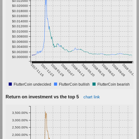
$0.022000
$0.020000
$0.018000
$0.016000
$0.014000
$0.012000
$0.010000
$0.008000
$0.006000
$0.004000
$0.002000
$0.000000
2017-11-16
2017-12-23
2018-01-29
2018-03-07
2018-04-13
2018-05-20
2018-06-26
2018-08-02
2018-09-08
2018-10-15
FlutterCoin undecided
FlutterCoin bullish
FlutterCoin bearish
Return on investment vs the top 5
chart link
3,500.00%
3,000.00%
2,500.00%
2,000.00%