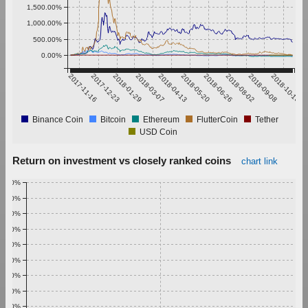
1,500.00%
1,000.00%
500.00%
0.00%
2017-11-16
2017-12-23
2018-01-29
2018-03-07
2018-04-13
2018-05-20
2018-06-26
2018-08-02
2018-09-08
2018-10-15
Binance Coin
Bitcoin
Ethereum
FlutterCoin
Tether
USD Coin
Return on investment vs closely ranked coins
chart link
1.00%
0.90%
0.80%
0.70%
0.60%
0.50%
0.40%
0.30%
0.20%