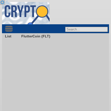
List
FlutterCoin (FLT)