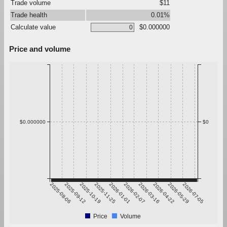
Trade volume
$11
Trade health
0.01%
Calculate value
$0.000000
Price and volume
$0.000000
$0
2025-08-06
2025-09-12
2025-10-19
2025-11-25
2026-01-01
2026-02-07
2026-03-16
2026-04-22
2026-05-29
2026-07-05
Price
Volume