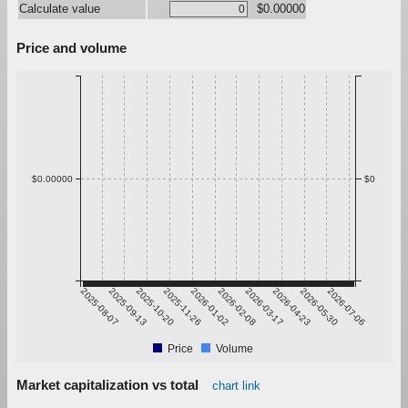
Calculate value
$0.00000
Price and volume
$0.00000
$0
2025-08-07
2025-09-13
2025-10-20
2025-11-26
2026-01-02
2026-02-08
2026-03-17
2026-04-23
2026-05-30
2026-07-06
Price
Volume
Market capitalization vs total
chart link