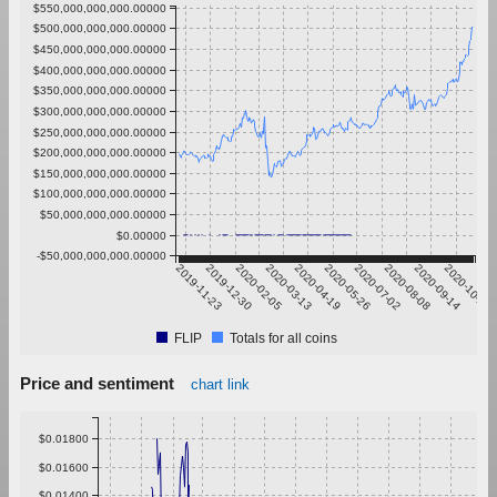
$550,000,000,000.00000
$500,000,000,000.00000
$450,000,000,000.00000
$400,000,000,000.00000
$350,000,000,000.00000
$300,000,000,000.00000
$250,000,000,000.00000
$200,000,000,000.00000
$150,000,000,000.00000
$100,000,000,000.00000
$50,000,000,000.00000
$0.00000
-$50,000,000,000.00000
2019-11-23
2019-12-30
2020-02-05
2020-03-13
2020-04-19
2020-05-26
2020-07-02
2020-08-08
2020-09-14
2020-10-21
FLIP
Totals for all coins
Price and sentiment
chart link
$0.01800
$0.01600
$0.01400