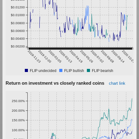
$0.01200
$0.01000
$0.00800
$0.00600
$0.00400
$0.00200
2019-11-23
2019-12-30
2020-02-05
2020-03-13
2020-04-19
2020-05-26
2020-07-02
2020-08-08
2020-09-14
2020-10-21
FLIP undecided
FLIP bullish
FLIP bearish
Return on investment vs closely ranked coins
chart link
250.00%
200.00%
150.00%
100.00%