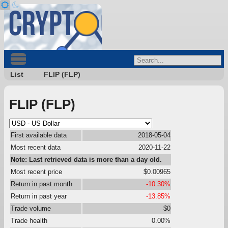
List
FLIP (FLP)
FLIP (FLP)
First available data
2018-05-04
Most recent data
2020-11-22
Note: Last retrieved data is more than a day old.
Most recent price
$0.00965
Return in past month
-10.30%
Return in past year
-13.85%
Trade volume
$0
Trade health
0.00%