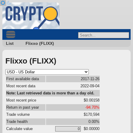
List
Flixxo (FLIXX)
Flixxo (FLIXX)
First available data
2017-11-26
Most recent data
2022-09-04
Note: Last retrieved data is more than a day old.
Most recent price
$0.00158
Return in past year
-94.70%
Trade volume
$170,594
Trade health
0.00%
Calculate value
$0.00000