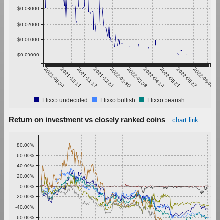
$0.03000
$0.02000
$0.01000
$0.00000
2021-09-04
2021-10-11
2021-11-17
2021-12-24
2022-01-30
2022-03-08
2022-04-14
2022-05-21
2022-06-27
2022-08-03
Flixxo undecided
Flixxo bullish
Flixxo bearish
Return on investment vs closely ranked coins
chart link
80.00%
60.00%
40.00%
20.00%
0.00%
-20.00%
-40.00%
-60.00%