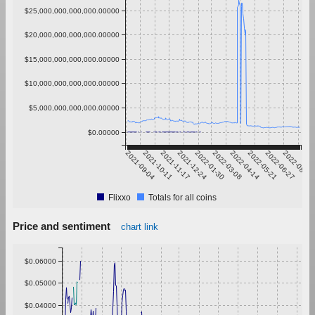
$25,000,000,000,000.00000
$20,000,000,000,000.00000
$15,000,000,000,000.00000
$10,000,000,000,000.00000
$5,000,000,000,000.00000
$0.00000
2021-09-04
2021-10-11
2021-11-17
2021-12-24
2022-01-30
2022-03-08
2022-04-14
2022-05-21
2022-06-27
2022-08-03
Flixxo
Totals for all coins
Price and sentiment
chart link
$0.06000
$0.05000
$0.04000