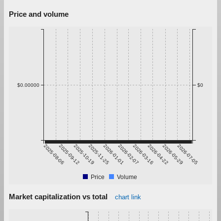
Price and volume
$0.00000
$0
2025-08-06
2025-09-12
2025-10-19
2025-11-25
2026-01-01
2026-02-07
2026-03-16
2026-04-22
2026-05-29
2026-07-05
Price
Volume
Market capitalization vs total
chart link