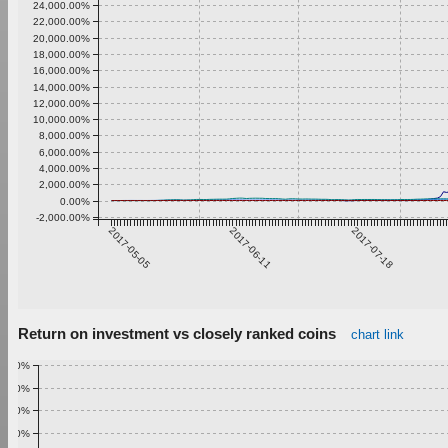
24,000.00%
22,000.00%
20,000.00%
18,000.00%
16,000.00%
14,000.00%
12,000.00%
10,000.00%
8,000.00%
6,000.00%
4,000.00%
2,000.00%
0.00%
-2,000.00%
2017-05-05
2017-06-11
2017-07-18
Return on investment vs closely ranked coins
chart link
1.00%
0.90%
0.80%
0.70%