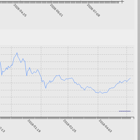
2026-04-25
2026-06-01
2026-07-08
2-13
2018-01-19
2018-02-25
2018-04-03