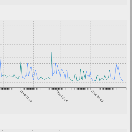
2018-01-19
2018-02-25
2018-04-03