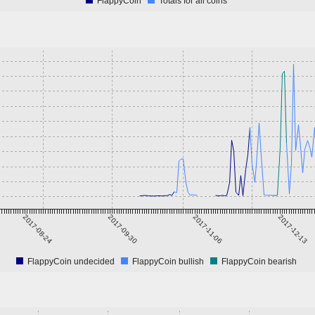
FlappyCoin
Totals for all coins
2017-08-24
2017-09-30
2017-11-06
2017-12-13
FlappyCoin undecided
FlappyCoin bullish
FlappyCoin bearish