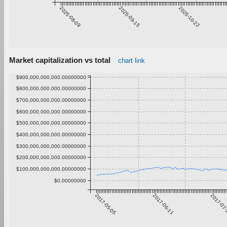
2025-08-09
2025-09-15
2025-10-22
Market capitalization vs total
chart link
$900,000,000,000.00000000
$800,000,000,000.00000000
$700,000,000,000.00000000
$600,000,000,000.00000000
$500,000,000,000.00000000
$400,000,000,000.00000000
$300,000,000,000.00000000
$200,000,000,000.00000000
$100,000,000,000.00000000
$0.00000000
2017-05-05
2017-06-11
2017-07