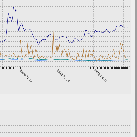
2018-01-19
2018-02-25
2018-04-03