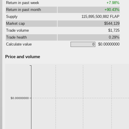
Return in past week
+7.98%
Return in past month
+90.43%
Supply
115,895,500,882 FLAP
Market cap
$544,129
Trade volume
$1,725
Trade health
0.29%
Calculate value
$0.00000000
Price and volume
$0.00000000