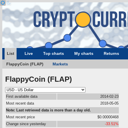
List
Live
Top charts
My charts
Returns
FlappyCoin (FLAP)
Markets
FlappyCoin (FLAP)
First available data
2014-02-23
Most recent data
2018-05-05
Note: Last retrieved data is more than a day old.
Most recent price
$0.00000468
Change since yesterday
-33.51%