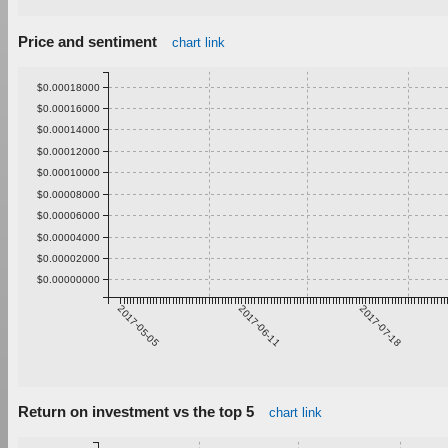
Price and sentiment
chart link
$0.00018000
$0.00016000
$0.00014000
$0.00012000
$0.00010000
$0.00008000
$0.00006000
$0.00004000
$0.00002000
$0.00000000
2017-05-05
2017-06-11
2017-07-18
Return on investment vs the top 5
chart link