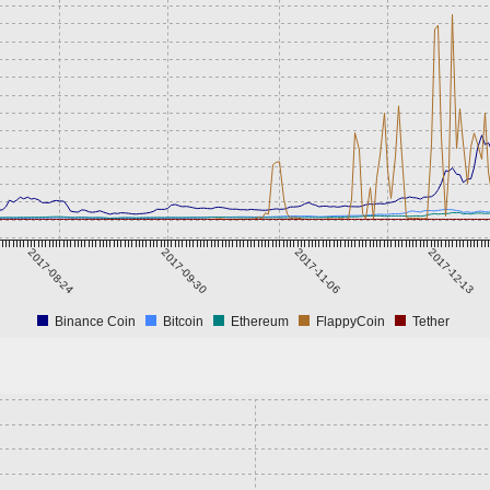
2017-08-24
2017-09-30
2017-11-06
2017-12-13
Binance Coin
Bitcoin
Ethereum
FlappyCoin
Tether