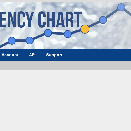
Account
API
Support