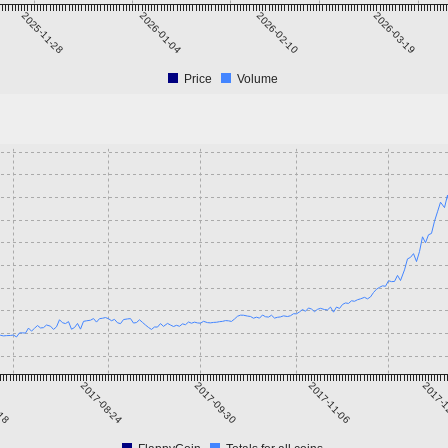
2025-11-28
2026-01-04
2026-02-10
2026-03-19
Price
Volume
-18
2017-08-24
2017-09-30
2017-11-06
2017-1