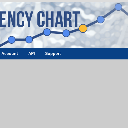
Account
API
Support