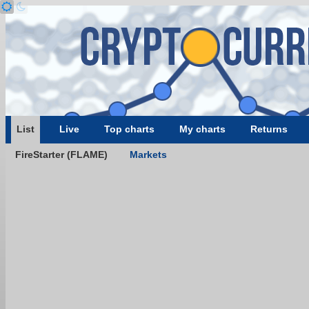
List
Live
Top charts
My charts
Returns
FireStarter (FLAME)
Markets