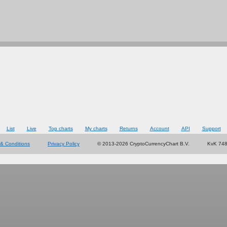
List
Live
Top charts
My charts
Returns
Account
API
Support
& Conditions
Privacy Policy
© 2013-2026 CryptoCurrencyChart B.V.
KvK 74