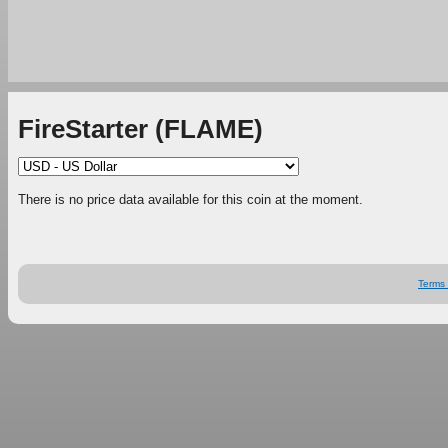
FireStarter (FLAME)
There is no price data available for this coin at the moment.
Terms 