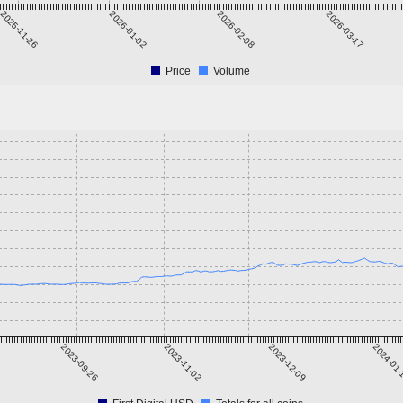
2025-11-26
2026-01-02
2026-02-08
2026-03-17
Price
Volume
2023-09-26
2023-11-02
2023-12-09
2024-01