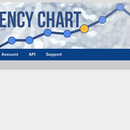
Account
API
Support