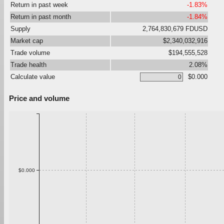
Return in past week
-1.83%
Return in past month
-1.84%
Supply
2,764,830,679 FDUSD
Market cap
$2,340,032,916
Trade volume
$194,555,528
Trade health
2.08%
Calculate value
$0.000
Price and volume
$0.000