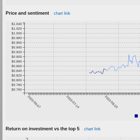
Price and sentiment
chart link
$1.040
$1.020
$1.000
$0.980
$0.960
$0.940
$0.920
$0.900
$0.880
$0.860
$0.840
$0.820
$0.800
$0.780
$0.760
2023-06-07
2023-07-14
2023-08-20
Return on investment vs the top 5
chart link