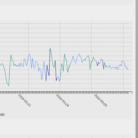
2024-02-21
2024-03-29
2024-05-05
ish