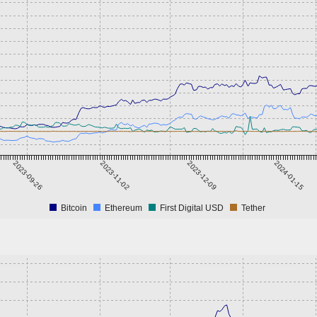
2023-09-26
2023-11-02
2023-12-09
2024-01-15
Bitcoin
Ethereum
First Digital USD
Tether