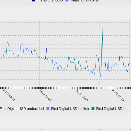
First Digital USD
Totals for all coins
2023-09-26
2023-11-02
2023-12-09
2024-01-15
First Digital USD undecided
First Digital USD bullish
First Digital USD bear