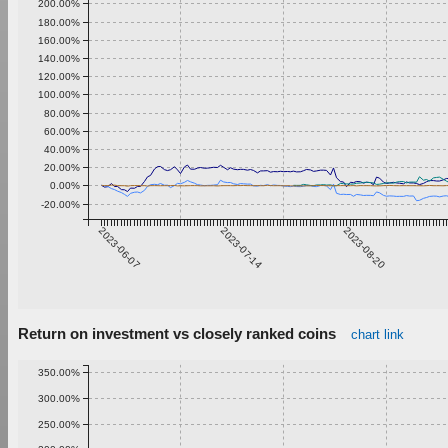
200.00%
180.00%
160.00%
140.00%
120.00%
100.00%
80.00%
60.00%
40.00%
20.00%
0.00%
-20.00%
2023-06-07
2023-07-14
2023-08-20
Return on investment vs closely ranked coins
chart link
350.00%
300.00%
250.00%