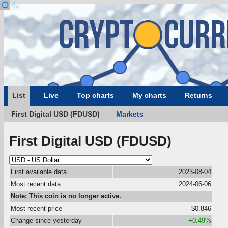
List
Live
Top charts
My charts
Returns
First Digital USD (FDUSD)
Markets
First Digital USD (FDUSD)
First available data
2023-08-04
Most recent data
2024-06-06
Note: This coin is no longer active.
Most recent price
$0.846
Change since yesterday
+0.49%