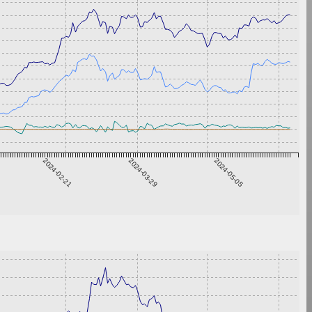
2024-02-21
2024-03-29
2024-05-05