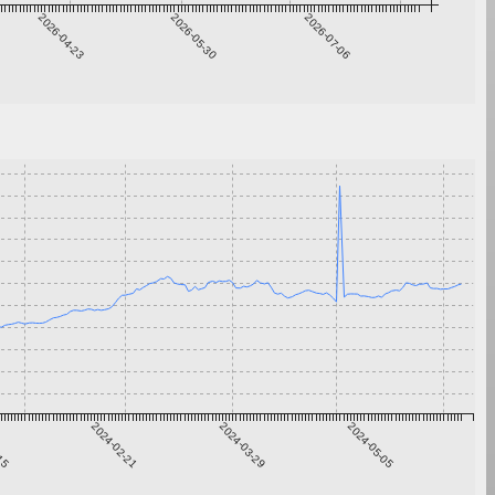
2026-04-23
2026-05-30
2026-07-06
-15
2024-02-21
2024-03-29
2024-05-05