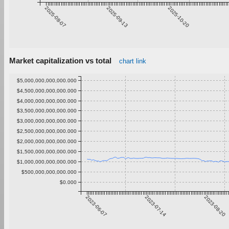
2025-08-07
2025-09-13
2025-10-20
Market capitalization vs total
chart link
$5,000,000,000,000.000
$4,500,000,000,000.000
$4,000,000,000,000.000
$3,500,000,000,000.000
$3,000,000,000,000.000
$2,500,000,000,000.000
$2,000,000,000,000.000
$1,500,000,000,000.000
$1,000,000,000,000.000
$500,000,000,000.000
$0.000
2023-06-07
2023-07-14
2023-08-20