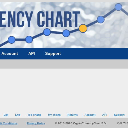
Account
API
Support
List
Live
Top charts
My charts
Returns
Account
API
Support
& Conditions
Privacy Policy
© 2013-2026 CryptoCurrencyChart B.V.
KvK 74