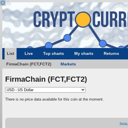
List
Live
Top charts
My charts
Returns
FirmaChain (FCT,FCT2)
Markets
FirmaChain (FCT,FCT2)
There is no price data available for this coin at the moment.
Terms 