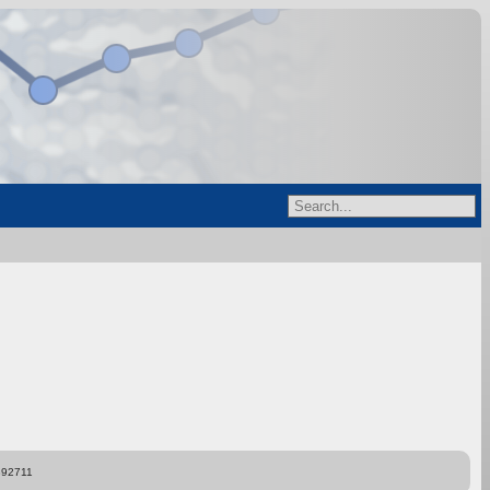
892711