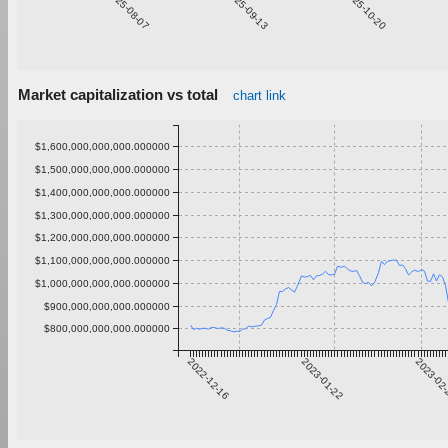
2025-08-07
2025-09-13
2025-10-20
Market capitalization vs total
chart link
$1,600,000,000,000.000000
$1,500,000,000,000.000000
$1,400,000,000,000.000000
$1,300,000,000,000.000000
$1,200,000,000,000.000000
$1,100,000,000,000.000000
$1,000,000,000,000.000000
$900,000,000,000.000000
$800,000,000,000.000000
2022-12-16
2023-01-22
2023-02