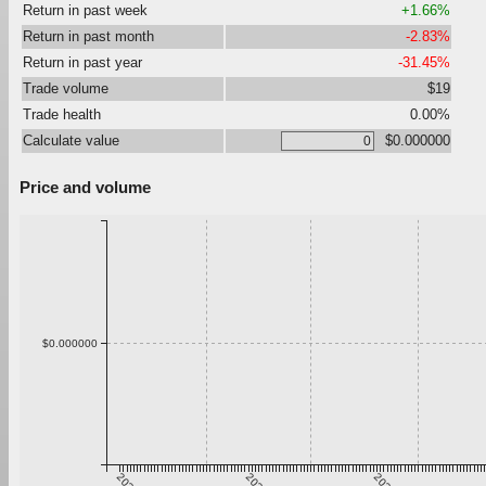
Return in past week
+1.66%
Return in past month
-2.83%
Return in past year
-31.45%
Trade volume
$19
Trade health
0.00%
Calculate value
$0.000000
Price and volume
$0.000000