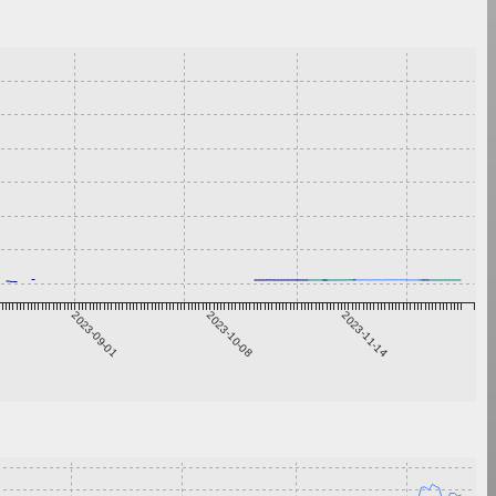
2023-09-01
2023-10-08
2023-11-14