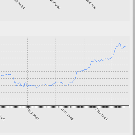
2026-04-23
2026-05-30
2026-07-06
7-26
2023-09-01
2023-10-08
2023-11-14