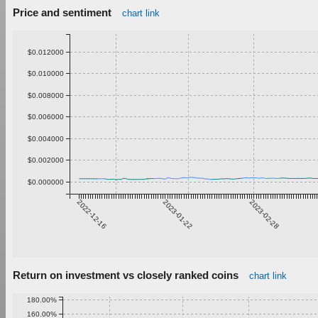
Price and sentiment
chart link
$0.012000
$0.010000
$0.008000
$0.006000
$0.004000
$0.002000
$0.000000
2022-12-16
2023-01-22
2023-02-28
Return on investment vs closely ranked coins
chart link
180.00%
160.00%