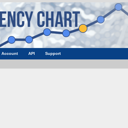
Account
API
Support