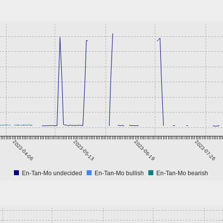
2023-04-06
2023-05-13
2023-06-19
2023-07-26
En-Tan-Mo undecided
En-Tan-Mo bullish
En-Tan-Mo bearish