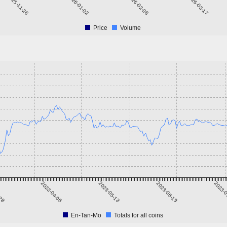
2025-11-26
2026-01-02
2026-02-08
2026-03-17
Price
Volume
-28
2023-04-06
2023-05-13
2023-06-19
2023-0
En-Tan-Mo
Totals for all coins