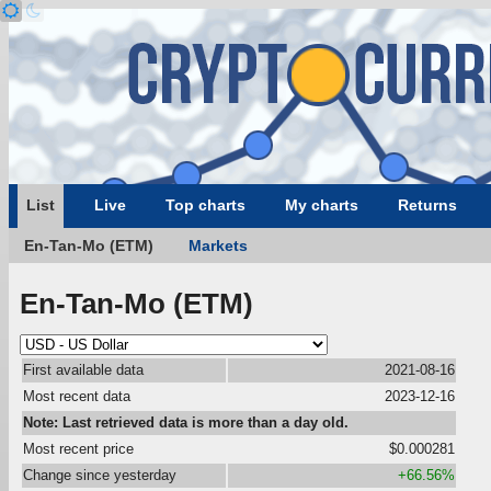
List
Live
Top charts
My charts
Returns
En-Tan-Mo (ETM)
Markets
En-Tan-Mo (ETM)
First available data
2021-08-16
Most recent data
2023-12-16
Note: Last retrieved data is more than a day old.
Most recent price
$0.000281
Change since yesterday
+66.56%