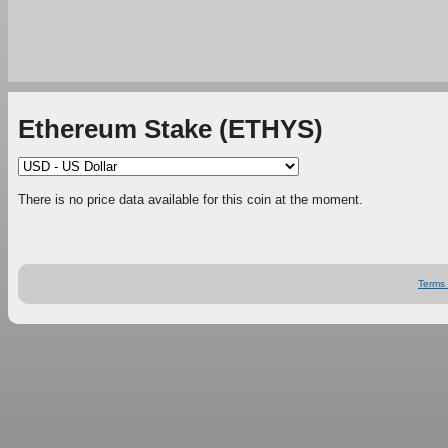
Ethereum Stake (ETHYS)
There is no price data available for this coin at the moment.
Terms 