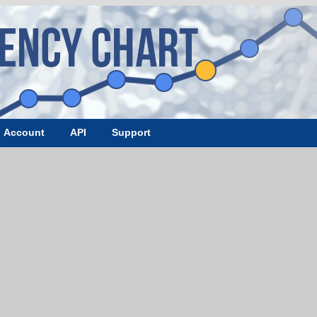
Account
API
Support