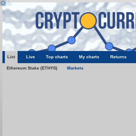
List
Live
Top charts
My charts
Returns
Ethereum Stake (ETHYS)
Markets