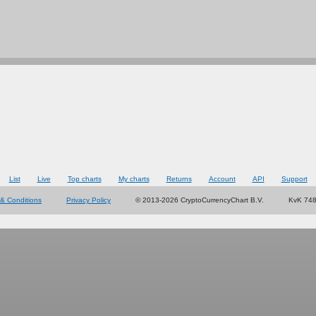
List
Live
Top charts
My charts
Returns
Account
API
Support
& Conditions
Privacy Policy
© 2013-2026 CryptoCurrencyChart B.V.
KvK 74