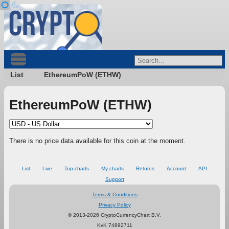
List
EthereumPoW (ETHW)
EthereumPoW (ETHW)
There is no price data available for this coin at the moment.
List
Live
Top charts
My charts
Returns
Account
API
Support
Terms & Conditions
Privacy Policy
© 2013-2026 CryptoCurrencyChart B.V.
KvK 74892711