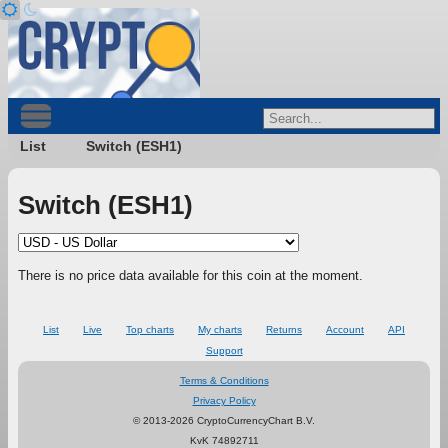
List
Switch (ESH1)
Switch (ESH1)
There is no price data available for this coin at the moment.
List
Live
Top charts
My charts
Returns
Account
API
Support
Terms & Conditions
Privacy Policy
© 2013-2026 CryptoCurrencyChart B.V.
KvK 74892711