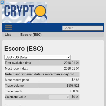
List
Escoro (ESC)
Escoro (ESC)
First available data
2018-01-04
Most recent data
2018-01-04
Note: Last retrieved data is more than a day old.
Most recent price
$2.86
Trade volume
$507,521
Trade health
0.00%
Calculate value
$0.00