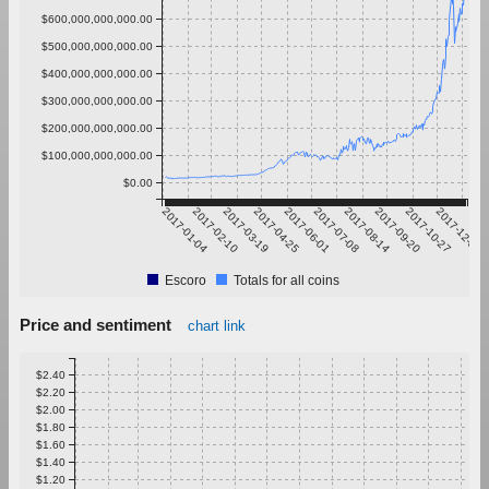
$600,000,000,000.00
$500,000,000,000.00
$400,000,000,000.00
$300,000,000,000.00
$200,000,000,000.00
$100,000,000,000.00
$0.00
2017-01-04
2017-02-10
2017-03-19
2017-04-25
2017-06-01
2017-07-08
2017-08-14
2017-09-20
2017-10-27
2017-12-03
Escoro
Totals for all coins
Price and sentiment
chart link
$2.40
$2.20
$2.00
$1.80
$1.60
$1.40
$1.20