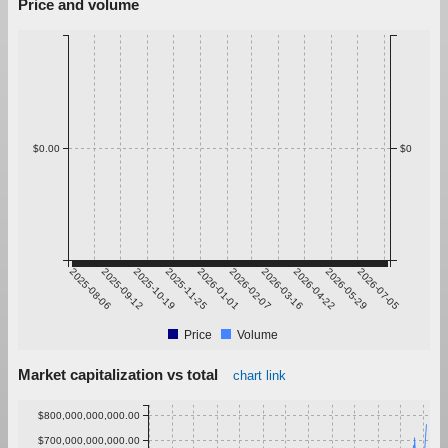
Price and volume
$0.00
$0
2025-08-06
2025-09-12
2025-10-19
2025-11-25
2026-01-01
2026-02-07
2026-03-16
2026-04-22
2026-05-29
2026-07-05
Price
Volume
Market capitalization vs total
chart link
$800,000,000,000.00
$700,000,000,000.00