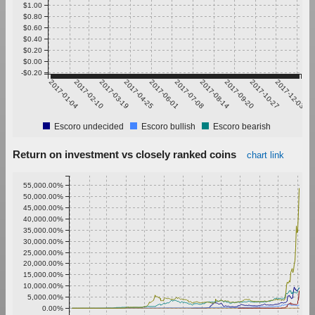
$1.00
$0.80
$0.60
$0.40
$0.20
$0.00
-$0.20
2017-01-04
2017-02-10
2017-03-19
2017-04-25
2017-06-01
2017-07-08
2017-08-14
2017-09-20
2017-10-27
2017-12-03
Escoro undecided
Escoro bullish
Escoro bearish
Return on investment vs closely ranked coins
chart link
55,000.00%
50,000.00%
45,000.00%
40,000.00%
35,000.00%
30,000.00%
25,000.00%
20,000.00%
15,000.00%
10,000.00%
5,000.00%
0.00%