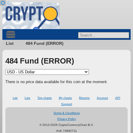
List
484 Fund (ERROR)
484 Fund (ERROR)
There is no price data available for this coin at the moment.
List
Live
Top charts
My charts
Returns
Account
API
Support
Terms & Conditions
Privacy Policy
© 2013-2026 CryptoCurrencyChart B.V.
KvK 74892711