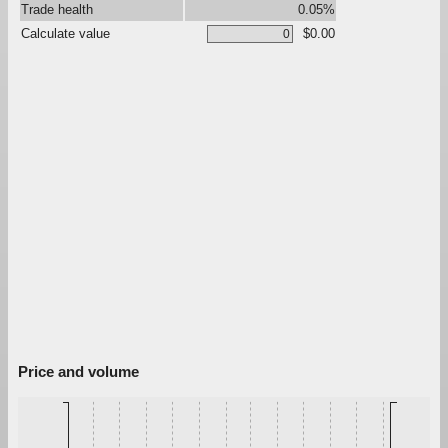
Trade health
0.05%
Calculate value
$0.00
Price and volume