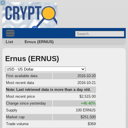
List
Ernus (ERNUS)
Ernus (ERNUS)
First available data
2016-10-20
Most recent data
2016-10-21
Note: Last retrieved data is more than a day old.
Most recent price
$2,515.00
Change since yesterday
+46.40%
Supply
100 ERNUS
Market cap
$251,500
Trade volume
$369