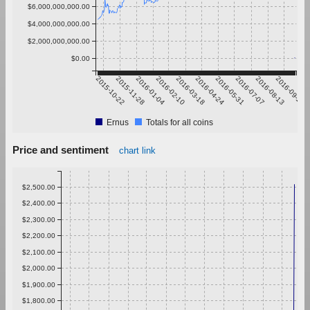
$6,000,000,000.00
$4,000,000,000.00
$2,000,000,000.00
$0.00
2015-10-22
2015-11-28
2016-01-04
2016-02-10
2016-03-18
2016-04-24
2016-05-31
2016-07-07
2016-08-13
2016-09-19
Ernus
Totals for all coins
Price and sentiment
chart link
$2,500.00
$2,400.00
$2,300.00
$2,200.00
$2,100.00
$2,000.00
$1,900.00
$1,800.00