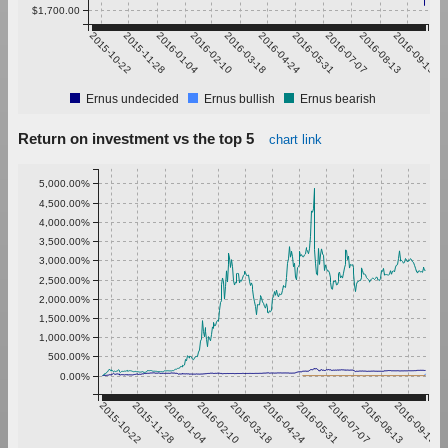
$1,700.00
2015-10-22
2015-11-28
2016-01-04
2016-02-10
2016-03-18
2016-04-24
2016-05-31
2016-07-07
2016-08-13
2016-09-19
Ernus undecided
Ernus bullish
Ernus bearish
Return on investment vs the top 5
chart link
5,000.00%
4,500.00%
4,000.00%
3,500.00%
3,000.00%
2,500.00%
2,000.00%
1,500.00%
1,000.00%
500.00%
0.00%
2015-10-22
2015-11-28
2016-01-04
2016-02-10
2016-03-18
2016-04-24
2016-05-31
2016-07-07
2016-08-13
2016-09-19