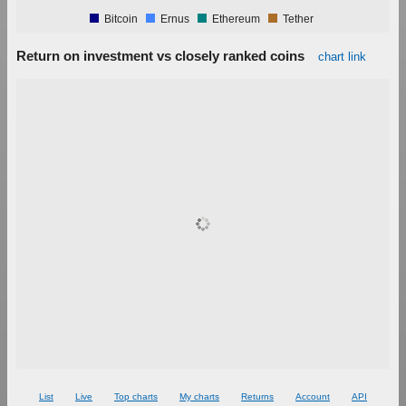
Bitcoin
Ernus
Ethereum
Tether
Return on investment vs closely ranked coins
chart link
1.00%
0.90%
0.80%
0.70%
0.60%
0.50%
0.40%
0.30%
0.20%
0.10%
0.00%
List
Live
Top charts
My charts
Returns
Account
API