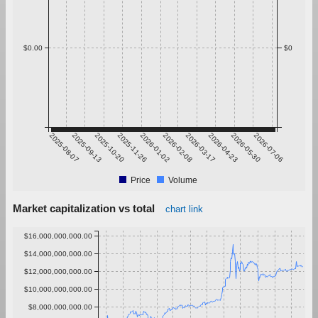
$0.00
$0
2025-08-07
2025-09-13
2025-10-20
2025-11-26
2026-01-02
2026-02-08
2026-03-17
2026-04-23
2026-05-30
2026-07-06
Price
Volume
Market capitalization vs total
chart link
$16,000,000,000.00
$14,000,000,000.00
$12,000,000,000.00
$10,000,000,000.00
$8,000,000,000.00