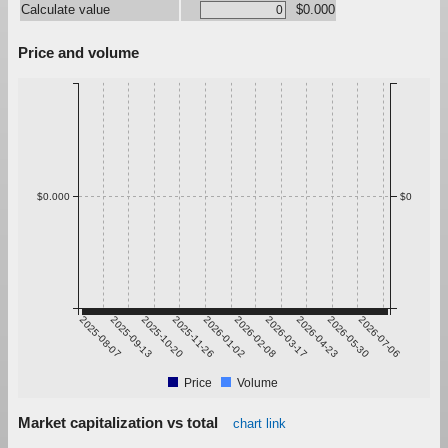
Calculate value
$0.000
Price and volume
$0.000
$0
2025-08-07
2025-09-13
2025-10-20
2025-11-26
2026-01-02
2026-02-08
2026-03-17
2026-04-23
2026-05-30
2026-07-06
Price
Volume
Market capitalization vs total
chart link