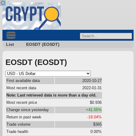
List
EOSDT (EOSDT)
EOSDT (EOSDT)
First available data
2020-10-27
Most recent data
2022-01-31
Note: Last retrieved data is more than a day old.
Most recent price
$0.936
Change since yesterday
+41.55%
Return in past week
-19.04%
Trade volume
$365
Trade health
0.00%