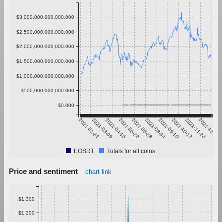
$3,000,000,000,000.000
$2,500,000,000,000.000
$2,000,000,000,000.000
$1,500,000,000,000.000
$1,000,000,000,000.000
$500,000,000,000.000
$0.000
2021-01-31
2021-03-09
2021-04-15
2021-05-22
2021-06-28
2021-08-04
2021-09-10
2021-10-17
2021-11-23
2021-12-30
EOSDT
Totals for all coins
Price and sentiment
chart link
$1.300
$1.200