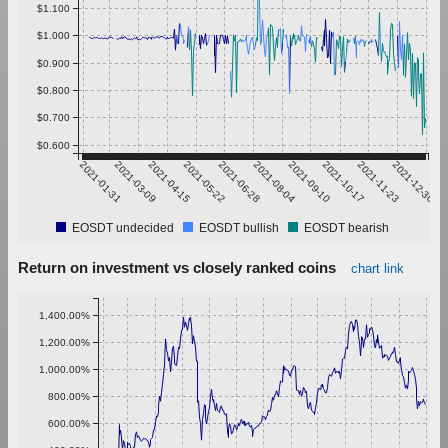
$1.100
$1.000
$0.900
$0.800
$0.700
$0.600
2021-01-31
2021-03-09
2021-04-15
2021-05-22
2021-06-28
2021-08-04
2021-09-10
2021-10-17
2021-11-23
2021-12-30
EOSDT undecided
EOSDT bullish
EOSDT bearish
Return on investment vs closely ranked coins
chart link
1,400.00%
1,200.00%
1,000.00%
800.00%
600.00%