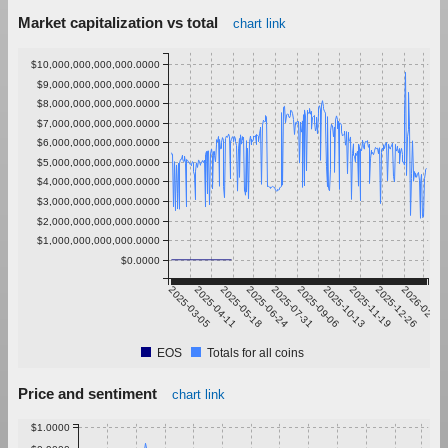
Market capitalization vs total
chart link
$10,000,000,000,000.0000
$9,000,000,000,000.0000
$8,000,000,000,000.0000
$7,000,000,000,000.0000
$6,000,000,000,000.0000
$5,000,000,000,000.0000
$4,000,000,000,000.0000
$3,000,000,000,000.0000
$2,000,000,000,000.0000
$1,000,000,000,000.0000
$0.0000
2025-03-05
2025-04-11
2025-05-18
2025-06-24
2025-07-31
2025-09-06
2025-10-13
2025-11-19
2025-12-26
2026-02-01
EOS
Totals for all coins
Price and sentiment
chart link
$1.0000