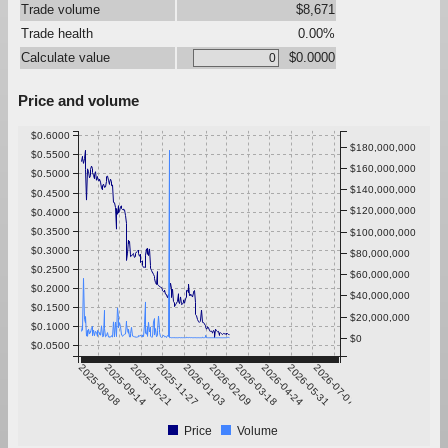
Trade volume
$8,671
Trade health
0.00%
Calculate value
$0.0000
Price and volume
$0.6000
$180,000,000
$0.5500
$160,000,000
$0.5000
$140,000,000
$0.4500
$120,000,000
$0.4000
$0.3500
$100,000,000
$0.3000
$80,000,000
$0.2500
$60,000,000
$0.2000
$40,000,000
$0.1500
$20,000,000
$0.1000
$0
$0.0500
2025-08-08
2025-09-14
2025-10-21
2025-11-27
2026-01-03
2026-02-09
2026-03-18
2026-04-24
2026-05-31
2026-07-07
Price
Volume