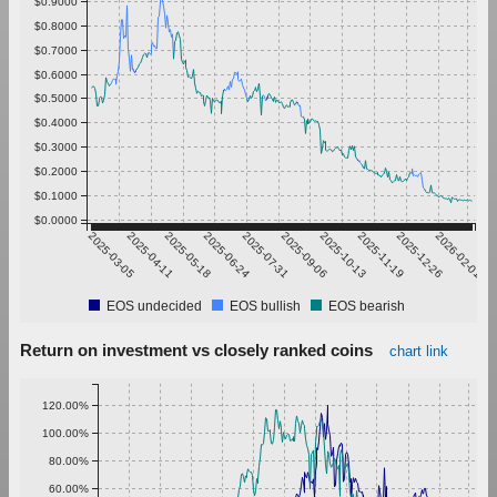
$0.9000
$0.8000
$0.7000
$0.6000
$0.5000
$0.4000
$0.3000
$0.2000
$0.1000
$0.0000
2025-03-05
2025-04-11
2025-05-18
2025-06-24
2025-07-31
2025-09-06
2025-10-13
2025-11-19
2025-12-26
2026-02-01
EOS undecided
EOS bullish
EOS bearish
Return on investment vs closely ranked coins
chart link
120.00%
100.00%
80.00%
60.00%