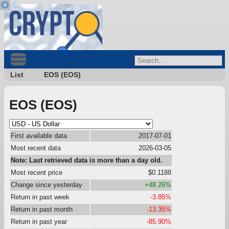
List
EOS (EOS)
EOS (EOS)
First available data
2017-07-01
Most recent data
2026-03-05
Note: Last retrieved data is more than a day old.
Most recent price
$0.1188
Change since yesterday
+48.26%
Return in past week
-3.85%
Return in past month
-13.35%
Return in past year
-85.90%