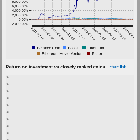
8,000.00%
6,000.00%
4,000.00%
2,000.00%
0.00%
-2,000.00%
2017-07-18
2017-08-24
2017-09-30
2017-11-06
2017-12-13
2018-01-19
2018-02-25
2018-04-03
2018-05-10
2018-06-16
Binance Coin
Bitcoin
Ethereum
Ethereum Movie Venture
Tether
Return on investment vs closely ranked coins
chart link
1.00%
0.90%
0.80%
0.70%
0.60%
0.50%
0.40%
0.30%
0.20%
0.10%