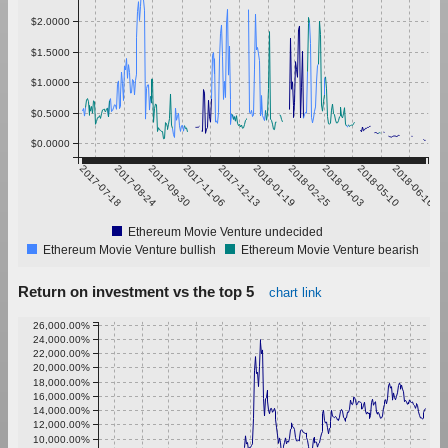
$2.0000
$1.5000
$1.0000
$0.5000
$0.0000
2017-07-18
2017-08-24
2017-09-30
2017-11-06
2017-12-13
2018-01-19
2018-02-25
2018-04-03
2018-05-10
2018-06-16
Ethereum Movie Venture undecided
Ethereum Movie Venture bullish
Ethereum Movie Venture bearish
Return on investment vs the top 5
chart link
26,000.00%
24,000.00%
22,000.00%
20,000.00%
18,000.00%
16,000.00%
14,000.00%
12,000.00%
10,000.00%