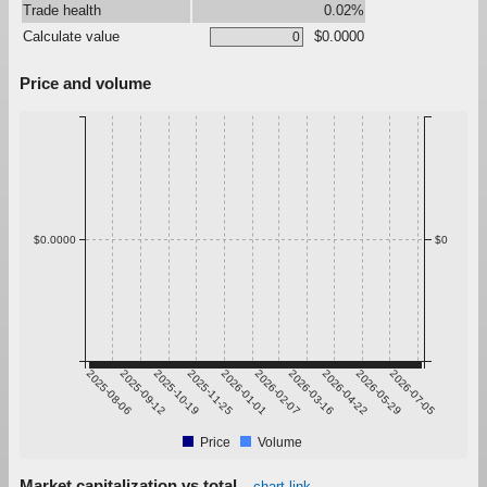
Trade health
0.02%
Calculate value
$0.0000
Price and volume
$0.0000
$0
2025-08-06
2025-09-12
2025-10-19
2025-11-25
2026-01-01
2026-02-07
2026-03-16
2026-04-22
2026-05-29
2026-07-05
Price
Volume
Market capitalization vs total
chart link