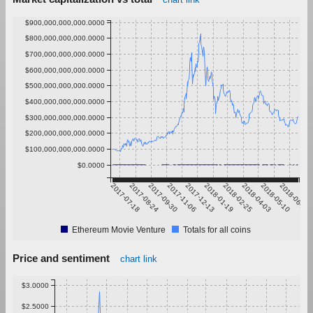
$900,000,000,000.0000
$800,000,000,000.0000
$700,000,000,000.0000
$600,000,000,000.0000
$500,000,000,000.0000
$400,000,000,000.0000
$300,000,000,000.0000
$200,000,000,000.0000
$100,000,000,000.0000
$0.0000
2017-07-18
2017-08-24
2017-09-30
2017-11-06
2017-12-13
2018-01-19
2018-02-25
2018-04-03
2018-05-10
2018-06-16
Ethereum Movie Venture
Totals for all coins
Price and sentiment
chart link
$3.0000
$2.5000