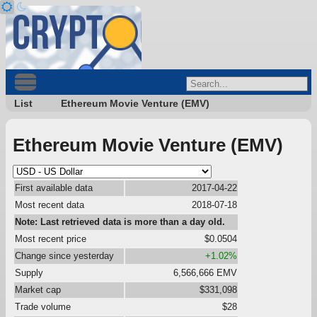
List
Ethereum Movie Venture (EMV)
Ethereum Movie Venture (EMV)
First available data
2017-04-22
Most recent data
2018-07-18
Note: Last retrieved data is more than a day old.
Most recent price
$0.0504
Change since yesterday
+1.02%
Supply
6,566,666 EMV
Market cap
$331,098
Trade volume
$28