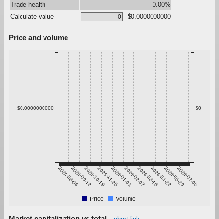
Trade health
0.00%
Calculate value
$0.0000000000
Price and volume
$0.0000000000
$0
2025-08-06
2025-09-12
2025-10-19
2025-11-25
2026-01-01
2026-02-07
2026-03-16
2026-04-22
2026-05-29
2026-07-05
Price
Volume
Market capitalization vs total
chart link