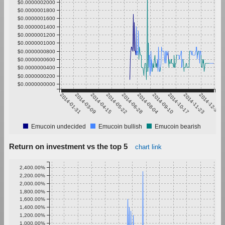
$0.0000002000
$0.0000001800
$0.0000001600
$0.0000001400
$0.0000001200
$0.0000001000
$0.0000000800
$0.0000000600
$0.0000000400
$0.0000000200
$0.0000000000
2014-01-31
2014-03-09
2014-04-15
2014-05-22
2014-06-28
2014-08-04
2014-09-10
2014-10-17
2014-11-23
2014-12-30
Emucoin undecided
Emucoin bullish
Emucoin bearish
Return on investment vs the top 5
chart link
2,400.00%
2,200.00%
2,000.00%
1,800.00%
1,600.00%
1,400.00%
1,200.00%
1,000.00%