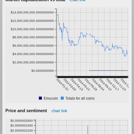
$14,000,000,000.0000000000
$12,000,000,000.0000000000
$10,000,000,000.0000000000
$8,000,000,000.0000000000
$6,000,000,000.0000000000
$4,000,000,000.0000000000
$2,000,000,000.0000000000
$0.0000000000
2014-01-31
2014-03-09
2014-04-15
2014-05-22
2014-06-28
2014-08-04
2014-09-10
2014-10-17
2014-11-23
2014-12-30
Emucoin
Totals for all coins
Price and sentiment
chart link
$0.0000002600
$0.0000002400
$0.0000002200