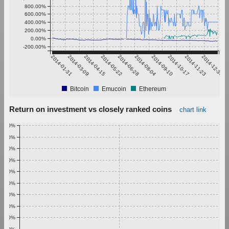
800.00%
600.00%
400.00%
200.00%
0.00%
-200.00%
2014-01-31
2014-03-09
2014-04-15
2014-05-22
2014-06-28
2014-08-04
2014-09-10
2014-10-17
2014-11-23
2014-12-30
Bitcoin
Emucoin
Ethereum
Return on investment vs closely ranked coins
chart link
1.00%
0.90%
0.80%
0.70%
0.60%
0.50%
0.40%
0.30%
0.20%
0.10%