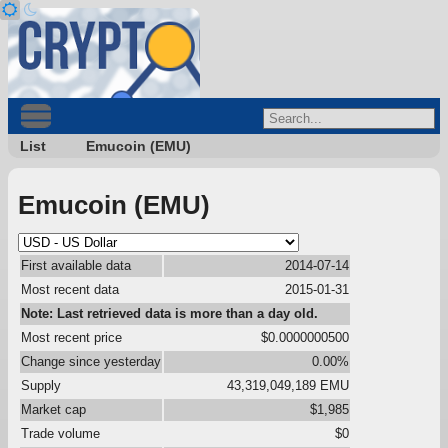
List
Emucoin (EMU)
Emucoin (EMU)
First available data
2014-07-14
Most recent data
2015-01-31
Note: Last retrieved data is more than a day old.
Most recent price
$0.0000000500
Change since yesterday
0.00%
Supply
43,319,049,189 EMU
Market cap
$1,985
Trade volume
$0