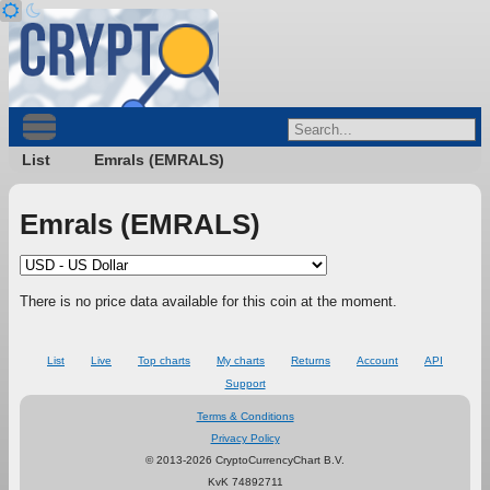
List
Emrals (EMRALS)
Emrals (EMRALS)
There is no price data available for this coin at the moment.
List
Live
Top charts
My charts
Returns
Account
API
Support
Terms & Conditions
Privacy Policy
© 2013-2026 CryptoCurrencyChart B.V.
KvK 74892711