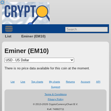
List
Eminer (EM10)
Eminer (EM10)
There is no price data available for this coin at the moment.
List
Live
Top charts
My charts
Returns
Account
API
Support
Terms & Conditions
Privacy Policy
© 2013-2026 CryptoCurrencyChart B.V.
KvK 74892711