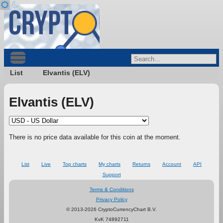
List
Elvantis (ELV)
Elvantis (ELV)
There is no price data available for this coin at the moment.
List
Live
Top charts
My charts
Returns
Account
API
Support
Terms & Conditions
Privacy Policy
© 2013-2026 CryptoCurrencyChart B.V.
KvK 74892711