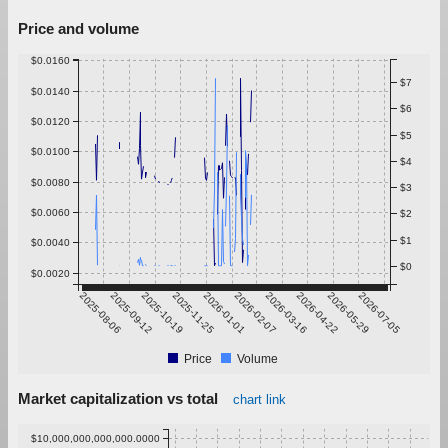
Price and volume
$0.0160
$7
$0.0140
$6
$0.0120
$5
$0.0100
$4
$0.0080
$3
$0.0060
$2
$1
$0.0040
$0
$0.0020
2025-08-06
2025-09-12
2025-10-19
2025-11-25
2026-01-01
2026-02-07
2026-03-16
2026-04-22
2026-05-29
2026-07-05
Price
Volume
Market capitalization vs total
chart link
$10,000,000,000,000.0000