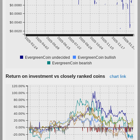
$0.0080
$0.0060
$0.0040
$0.0020
2025-02-24
2025-04-02
2025-05-09
2025-06-15
2025-07-22
2025-08-28
2025-10-04
2025-11-10
2025-12-17
2026-01-23
EvergreenCoin undecided
EvergreenCoin bullish
EvergreenCoin bearish
Return on investment vs closely ranked coins
chart link
120.00%
100.00%
80.00%
60.00%
40.00%
20.00%
0.00%
-20.00%