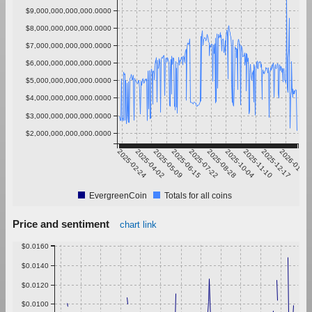
$9,000,000,000,000.0000
$8,000,000,000,000.0000
$7,000,000,000,000.0000
$6,000,000,000,000.0000
$5,000,000,000,000.0000
$4,000,000,000,000.0000
$3,000,000,000,000.0000
$2,000,000,000,000.0000
2025-02-24
2025-04-02
2025-05-09
2025-06-15
2025-07-22
2025-08-28
2025-10-04
2025-11-10
2025-12-17
2026-01-23
EvergreenCoin
Totals for all coins
Price and sentiment
chart link
$0.0160
$0.0140
$0.0120
$0.0100