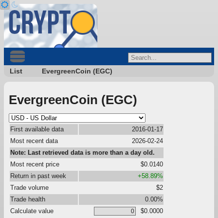
List
EvergreenCoin (EGC)
EvergreenCoin (EGC)
First available data
2016-01-17
Most recent data
2026-02-24
Note: Last retrieved data is more than a day old.
Most recent price
$0.0140
Return in past week
+58.89%
Trade volume
$2
Trade health
0.00%
Calculate value
$0.0000