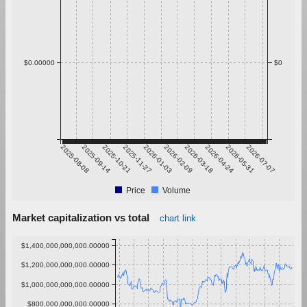
$0.00000
$0
2025-08-08
2025-09-14
2025-10-21
2025-11-27
2026-01-03
2026-02-09
2026-03-18
2026-04-24
2026-05-31
2026-07-07
Price
Volume
Market capitalization vs total
chart link
$1,400,000,000,000.00000
$1,200,000,000,000.00000
$1,000,000,000,000.00000
$800,000,000,000.00000