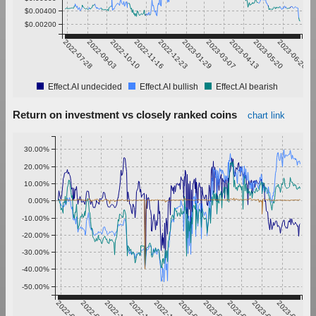
$0.00400
$0.00200
2022-07-28
2022-09-03
2022-10-10
2022-11-16
2022-12-23
2023-01-29
2023-03-07
2023-04-13
2023-05-20
2023-06-26
Effect.AI undecided
Effect.AI bullish
Effect.AI bearish
Return on investment vs closely ranked coins
chart link
30.00%
20.00%
10.00%
0.00%
-10.00%
-20.00%
-30.00%
-40.00%
-50.00%
2022-07-28
2022-09-03
2022-10-10
2022-11-16
2022-12-23
2023-01-29
2023-03-07
2023-04-13
2023-05-20
2023-06-26