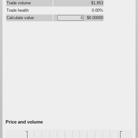
Trade volume
$1,853
Trade health
0.00%
Calculate value
$0.00000
Price and volume