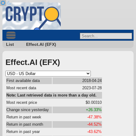
List
Effect.AI (EFX)
Effect.AI (EFX)
First available data
2018-04-24
Most recent data
2023-07-28
Note: Last retrieved data is more than a day old.
Most recent price
$0.00310
Change since yesterday
+26.33%
Return in past week
-47.38%
Return in past month
-44.52%
Return in past year
-43.62%