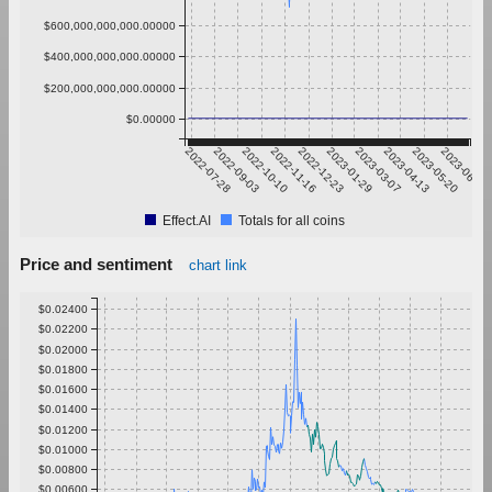
$600,000,000,000.00000
$400,000,000,000.00000
$200,000,000,000.00000
$0.00000
2022-07-28
2022-09-03
2022-10-10
2022-11-16
2022-12-23
2023-01-29
2023-03-07
2023-04-13
2023-05-20
2023-06-26
Effect.AI
Totals for all coins
Price and sentiment
chart link
$0.02400
$0.02200
$0.02000
$0.01800
$0.01600
$0.01400
$0.01200
$0.01000
$0.00800
$0.00600