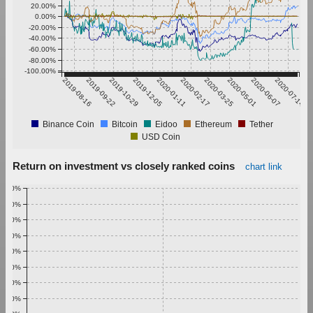
20.00%
0.00%
-20.00%
-40.00%
-60.00%
-80.00%
-100.00%
2019-08-16
2019-09-22
2019-10-29
2019-12-05
2020-01-11
2020-02-17
2020-03-25
2020-05-01
2020-06-07
2020-07-14
Binance Coin
Bitcoin
Eidoo
Ethereum
Tether
USD Coin
Return on investment vs closely ranked coins
chart link
1.00%
0.90%
0.80%
0.70%
0.60%
0.50%
0.40%
0.30%