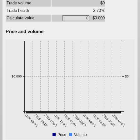
Trade volume
$0
Trade health
2.70%
Calculate value
$0.000
Price and volume
$0.000
$0
2025-08-06
2025-09-12
2025-10-19
2025-11-25
2026-01-01
2026-02-07
2026-03-16
2026-04-22
2026-05-29
2026-07-05
Price
Volume