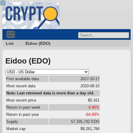
List
Eidoo (EDO)
Eidoo (EDO)
First available data
2017-10-17
Most recent data
2020-08-15
Note: Last retrieved data is more than a day old.
Most recent price
$0.161
Return in past week
-4.96%
Return in past year
-64.68%
Supply
57,335,742 EDO
Market cap
$9,261,784