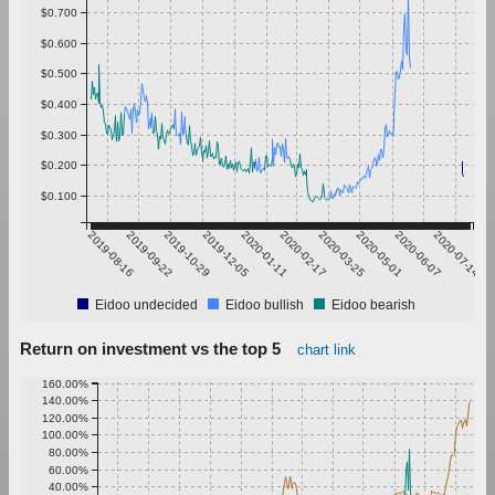
$0.700
$0.600
$0.500
$0.400
$0.300
$0.200
$0.100
2019-08-16
2019-09-22
2019-10-29
2019-12-05
2020-01-11
2020-02-17
2020-03-25
2020-05-01
2020-06-07
2020-07-14
Eidoo undecided
Eidoo bullish
Eidoo bearish
Return on investment vs the top 5
chart link
160.00%
140.00%
120.00%
100.00%
80.00%
60.00%
40.00%