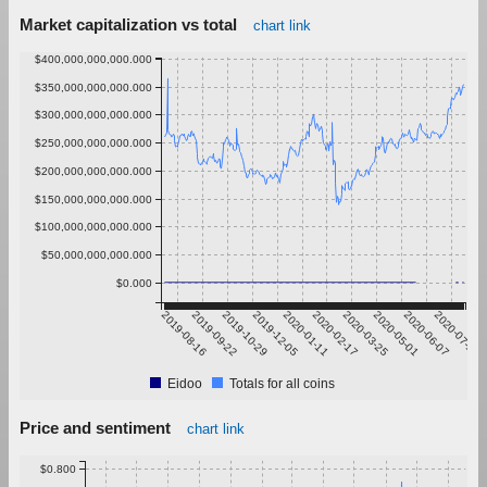
Market capitalization vs total
chart link
$400,000,000,000.000
$350,000,000,000.000
$300,000,000,000.000
$250,000,000,000.000
$200,000,000,000.000
$150,000,000,000.000
$100,000,000,000.000
$50,000,000,000.000
$0.000
2019-08-16
2019-09-22
2019-10-29
2019-12-05
2020-01-11
2020-02-17
2020-03-25
2020-05-01
2020-06-07
2020-07-14
Eidoo
Totals for all coins
Price and sentiment
chart link
$0.800