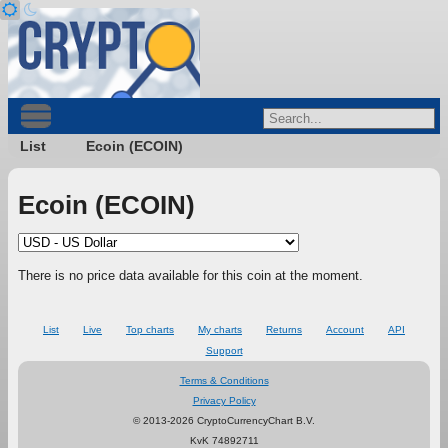
List
Ecoin (ECOIN)
Ecoin (ECOIN)
There is no price data available for this coin at the moment.
List
Live
Top charts
My charts
Returns
Account
API
Support
Terms & Conditions
Privacy Policy
© 2013-2026 CryptoCurrencyChart B.V.
KvK 74892711