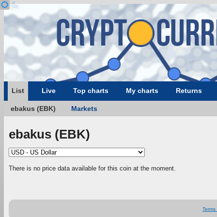
List
Live
Top charts
My charts
Returns
ebakus (EBK)
Markets
ebakus (EBK)
There is no price data available for this coin at the moment.
Terms 