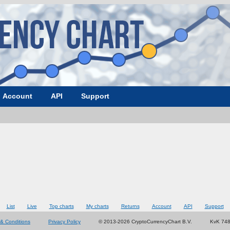
Account
API
Support
List
Live
Top charts
My charts
Returns
Account
API
Support
& Conditions
Privacy Policy
© 2013-2026 CryptoCurrencyChart B.V.
KvK 74