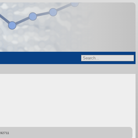
892711