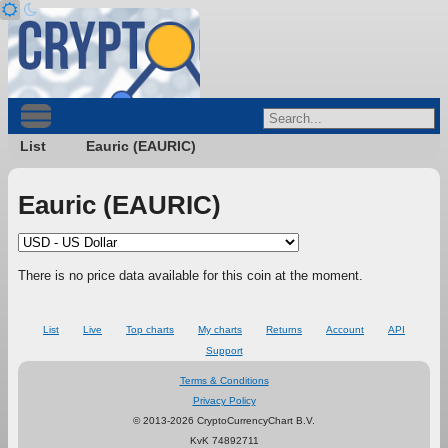
List
Eauric (EAURIC)
Eauric (EAURIC)
There is no price data available for this coin at the moment.
List
Live
Top charts
My charts
Returns
Account
API
Support
Terms & Conditions
Privacy Policy
© 2013-2026 CryptoCurrencyChart B.V.
KvK 74892711