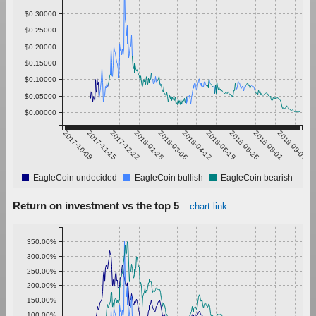
$0.30000
$0.25000
$0.20000
$0.15000
$0.10000
$0.05000
$0.00000
2017-10-09
2017-11-15
2017-12-22
2018-01-28
2018-03-06
2018-04-12
2018-05-19
2018-06-25
2018-08-01
2018-09-07
EagleCoin undecided
EagleCoin bullish
EagleCoin bearish
Return on investment vs the top 5
chart link
350.00%
300.00%
250.00%
200.00%
150.00%
100.00%