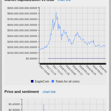
$900,000,000,000.00000
$800,000,000,000.00000
$700,000,000,000.00000
$600,000,000,000.00000
$500,000,000,000.00000
$400,000,000,000.00000
$300,000,000,000.00000
$200,000,000,000.00000
$100,000,000,000.00000
$0.00000
2017-10-09
2017-11-15
2017-12-22
2018-01-28
2018-03-06
2018-04-12
2018-05-19
2018-06-25
2018-08-01
2018-09-07
EagleCoin
Totals for all coins
Price and sentiment
chart link
$0.40000
$0.35000