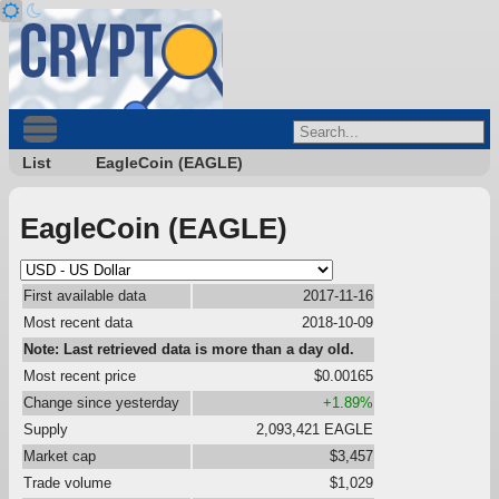
List
EagleCoin (EAGLE)
EagleCoin (EAGLE)
First available data
2017-11-16
Most recent data
2018-10-09
Note: Last retrieved data is more than a day old.
Most recent price
$0.00165
Change since yesterday
+1.89%
Supply
2,093,421 EAGLE
Market cap
$3,457
Trade volume
$1,029