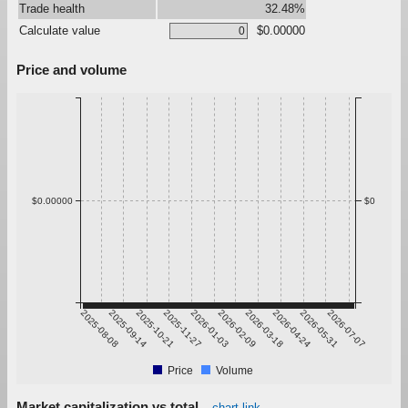
Trade health
32.48%
Calculate value
$0.00000
Price and volume
$0.00000
$0
2025-08-08
2025-09-14
2025-10-21
2025-11-27
2026-01-03
2026-02-09
2026-03-18
2026-04-24
2026-05-31
2026-07-07
Price
Volume
Market capitalization vs total
chart link