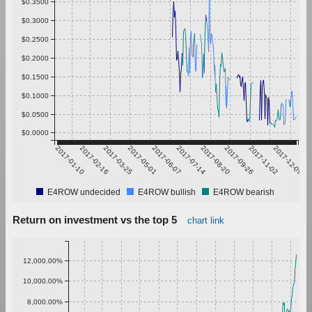
$0.3500
$0.3000
$0.2500
$0.2000
$0.1500
$0.1000
$0.0500
$0.0000
2017-01-10
2017-02-16
2017-03-25
2017-05-01
2017-06-07
2017-07-14
2017-08-20
2017-09-26
2017-11-02
2017-12-09
E4ROW undecided
E4ROW bullish
E4ROW bearish
Return on investment vs the top 5
chart link
12,000.00%
10,000.00%
8,000.00%