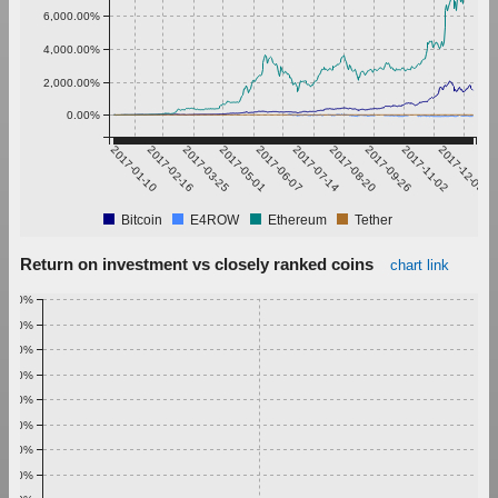
6,000.00%
4,000.00%
2,000.00%
0.00%
2017-01-10
2017-02-16
2017-03-25
2017-05-01
2017-06-07
2017-07-14
2017-08-20
2017-09-26
2017-11-02
2017-12-09
Bitcoin
E4ROW
Ethereum
Tether
Return on investment vs closely ranked coins
chart link
1.00%
0.90%
0.80%
0.70%
0.60%
0.50%
0.40%
0.30%