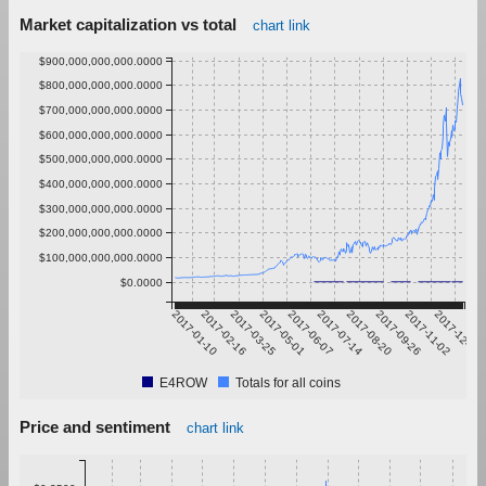
Market capitalization vs total
chart link
$900,000,000,000.0000
$800,000,000,000.0000
$700,000,000,000.0000
$600,000,000,000.0000
$500,000,000,000.0000
$400,000,000,000.0000
$300,000,000,000.0000
$200,000,000,000.0000
$100,000,000,000.0000
$0.0000
2017-01-10
2017-02-16
2017-03-25
2017-05-01
2017-06-07
2017-07-14
2017-08-20
2017-09-26
2017-11-02
2017-12-09
E4ROW
Totals for all coins
Price and sentiment
chart link