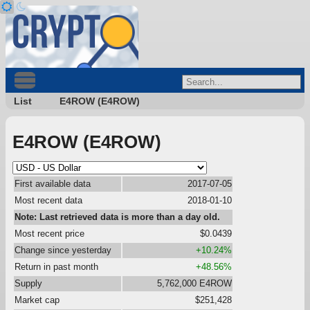
List
E4ROW (E4ROW)
E4ROW (E4ROW)
First available data
2017-07-05
Most recent data
2018-01-10
Note: Last retrieved data is more than a day old.
Most recent price
$0.0439
Change since yesterday
+10.24%
Return in past month
+48.56%
Supply
5,762,000 E4ROW
Market cap
$251,428