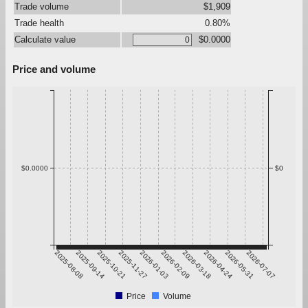
Trade volume
$1,909
Trade health
0.80%
Calculate value
$0.0000
Price and volume
$0.0000
$0
2025-08-08
2025-09-14
2025-10-21
2025-11-27
2026-01-03
2026-02-09
2026-03-18
2026-04-24
2026-05-31
2026-07-07
Price
Volume