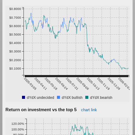
$0.8000
$0.7000
$0.6000
$0.5000
$0.4000
$0.3000
$0.2000
$0.1000
2025-03-05
2025-04-11
2025-05-18
2025-06-24
2025-07-31
2025-09-06
2025-10-13
2025-11-19
2025-12-26
2026-02-01
dYdX undecided
dYdX bullish
dYdX bearish
Return on investment vs the top 5
chart link
120.00%
100.00%
80.00%