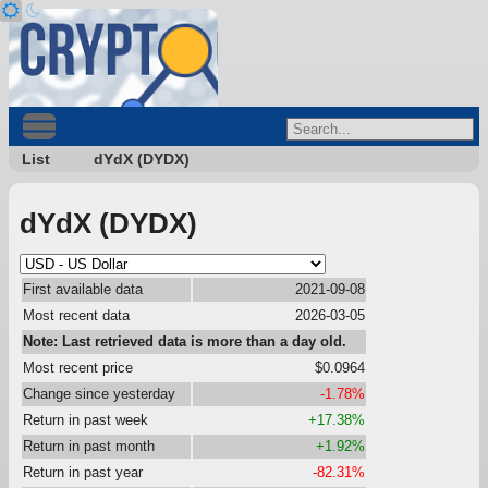
List
dYdX (DYDX)
dYdX (DYDX)
First available data
2021-09-08
Most recent data
2026-03-05
Note: Last retrieved data is more than a day old.
Most recent price
$0.0964
Change since yesterday
-1.78%
Return in past week
+17.38%
Return in past month
+1.92%
Return in past year
-82.31%