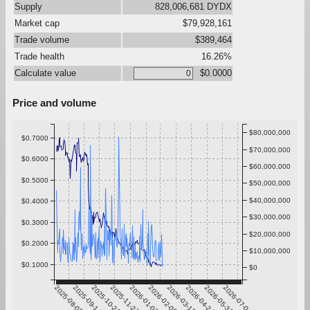
Supply
828,006,681 DYDX
Market cap
$79,928,161
Trade volume
$389,464
Trade health
16.26%
Calculate value
$0.0000
Price and volume
$80,000,000
$0.7000
$70,000,000
$0.6000
$60,000,000
$0.5000
$50,000,000
$40,000,000
$0.4000
$30,000,000
$0.3000
$20,000,000
$0.2000
$10,000,000
$0.1000
$0
2025-08-08
2025-09-14
2025-10-21
2025-11-27
2026-01-03
2026-02-09
2026-03-18
2026-04-24
2026-05-31
2026-07-07