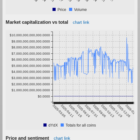
Price
Volume
Market capitalization vs total
chart link
$10,000,000,000,000.0000
$9,000,000,000,000.0000
$8,000,000,000,000.0000
$7,000,000,000,000.0000
$6,000,000,000,000.0000
$5,000,000,000,000.0000
$4,000,000,000,000.0000
$3,000,000,000,000.0000
$2,000,000,000,000.0000
$1,000,000,000,000.0000
$0.0000
2025-03-05
2025-04-11
2025-05-18
2025-06-24
2025-07-31
2025-09-06
2025-10-13
2025-11-19
2025-12-26
2026-02-01
dYdX
Totals for all coins
Price and sentiment
chart link