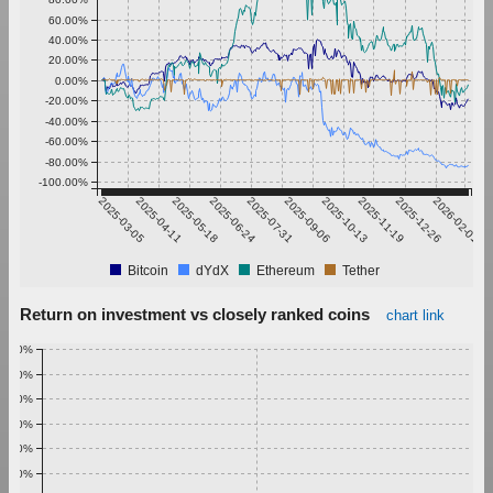
60.00%
40.00%
20.00%
0.00%
-20.00%
-40.00%
-60.00%
-80.00%
-100.00%
2025-03-05
2025-04-11
2025-05-18
2025-06-24
2025-07-31
2025-09-06
2025-10-13
2025-11-19
2025-12-26
2026-02-01
Bitcoin
dYdX
Ethereum
Tether
Return on investment vs closely ranked coins
chart link
1.00%
0.90%
0.80%
0.70%
0.60%
0.50%