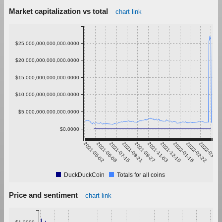
Market capitalization vs total
chart link
$25,000,000,000,000.0000
$20,000,000,000,000.0000
$15,000,000,000,000.0000
$10,000,000,000,000.0000
$5,000,000,000,000.0000
$0.0000
2021-05-02
2021-06-08
2021-07-15
2021-08-21
2021-09-27
2021-11-03
2021-12-10
2022-01-16
2022-02-22
2022-03-31
DuckDuckCoin
Totals for all coins
Price and sentiment
chart link
$1.2000