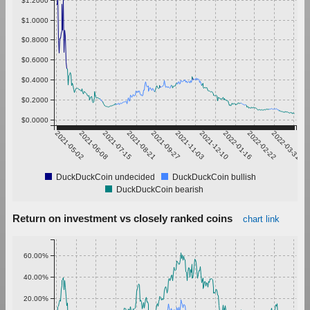
$1.0000
$0.8000
$0.6000
$0.4000
$0.2000
$0.0000
2021-05-02
2021-06-08
2021-07-15
2021-08-21
2021-09-27
2021-11-03
2021-12-10
2022-01-16
2022-02-22
2022-03-31
DuckDuckCoin undecided
DuckDuckCoin bullish
DuckDuckCoin bearish
Return on investment vs closely ranked coins
chart link
60.00%
40.00%
20.00%