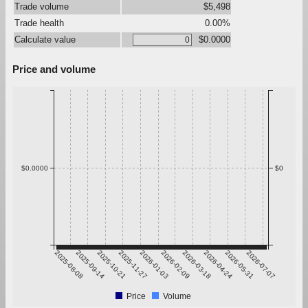
Trade volume
$5,498
Trade health
0.00%
Calculate value
$0.0000
Price and volume
$0.0000
$0
2025-08-08
2025-09-14
2025-10-21
2025-11-27
2026-01-03
2026-02-09
2026-03-18
2026-04-24
2026-05-31
2026-07-07
Price
Volume