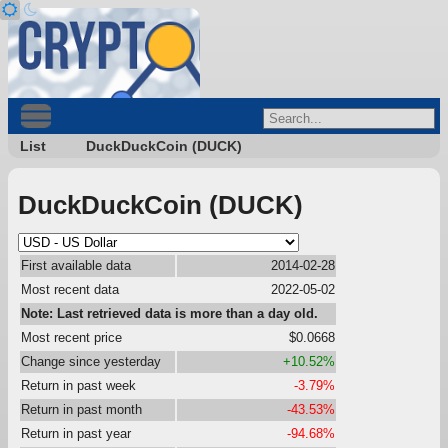
List
DuckDuckCoin (DUCK)
DuckDuckCoin (DUCK)
First available data
2014-02-28
Most recent data
2022-05-02
Note: Last retrieved data is more than a day old.
Most recent price
$0.0668
Change since yesterday
+10.52%
Return in past week
-3.79%
Return in past month
-43.53%
Return in past year
-94.68%