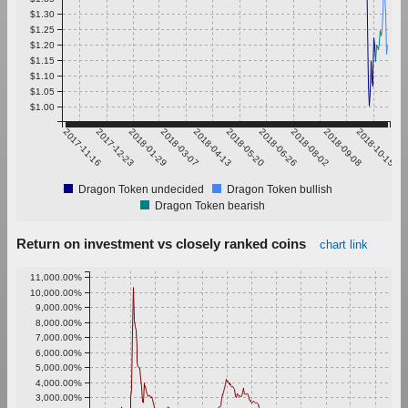
$1.30
$1.25
$1.20
$1.15
$1.10
$1.05
$1.00
2017-11-16
2017-12-23
2018-01-29
2018-03-07
2018-04-13
2018-05-20
2018-06-26
2018-08-02
2018-09-08
2018-10-15
Dragon Token undecided
Dragon Token bullish
Dragon Token bearish
Return on investment vs closely ranked coins
chart link
11,000.00%
10,000.00%
9,000.00%
8,000.00%
7,000.00%
6,000.00%
5,000.00%
4,000.00%
3,000.00%