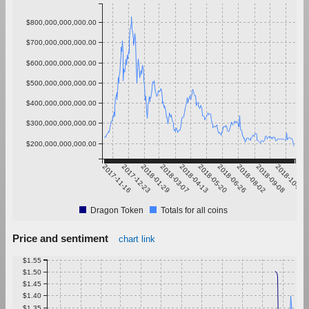
$800,000,000,000.00
$700,000,000,000.00
$600,000,000,000.00
$500,000,000,000.00
$400,000,000,000.00
$300,000,000,000.00
$200,000,000,000.00
2017-11-16
2017-12-23
2018-01-29
2018-03-07
2018-04-13
2018-05-20
2018-06-26
2018-08-02
2018-09-08
2018-10-15
Dragon Token
Totals for all coins
Price and sentiment
chart link
$1.55
$1.50
$1.45
$1.40
$1.35