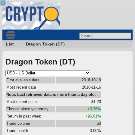
List
Dragon Token (DT)
Dragon Token (DT)
First available data
2018-10-19
Most recent data
2018-11-16
Note: Last retrieved data is more than a day old.
Most recent price
$1.20
Change since yesterday
+3.38%
Return in past week
+96.01%
Trade volume
$0
Trade health
0.00%