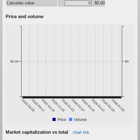
Calculate value
$0.00
Price and volume
$0.00
$0
2025-08-06
2025-09-12
2025-10-19
2025-11-25
2026-01-01
2026-02-07
2026-03-16
2026-04-22
2026-05-29
2026-07-05
Price
Volume
Market capitalization vs total
chart link