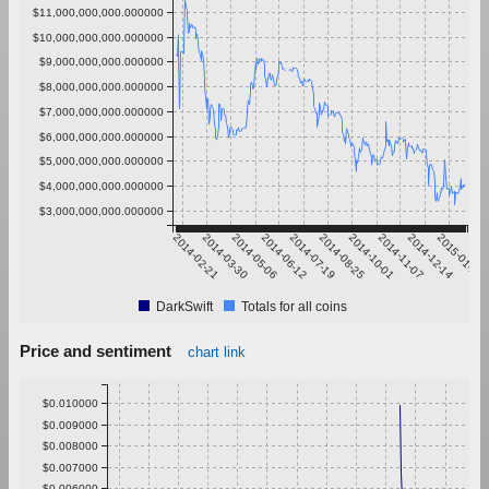
$11,000,000,000.000000
$10,000,000,000.000000
$9,000,000,000.000000
$8,000,000,000.000000
$7,000,000,000.000000
$6,000,000,000.000000
$5,000,000,000.000000
$4,000,000,000.000000
$3,000,000,000.000000
2014-02-21
2014-03-30
2014-05-06
2014-06-12
2014-07-19
2014-08-25
2014-10-01
2014-11-07
2014-12-14
2015-01-20
DarkSwift
Totals for all coins
Price and sentiment
chart link
$0.010000
$0.009000
$0.008000
$0.007000
$0.006000