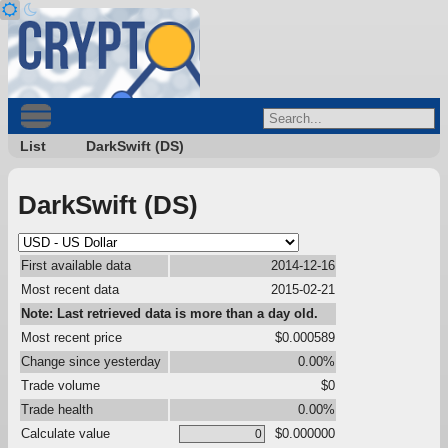
List
DarkSwift (DS)
DarkSwift (DS)
First available data
2014-12-16
Most recent data
2015-02-21
Note: Last retrieved data is more than a day old.
Most recent price
$0.000589
Change since yesterday
0.00%
Trade volume
$0
Trade health
0.00%
Calculate value
$0.000000