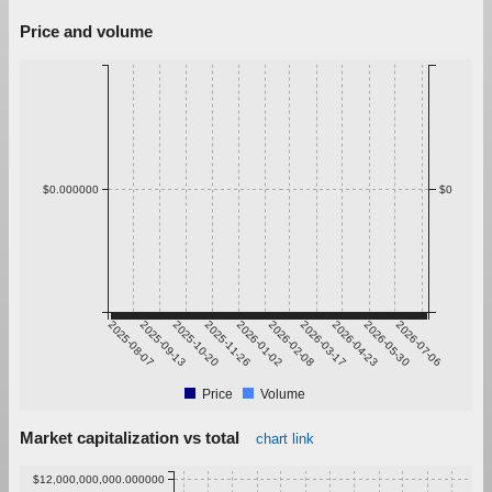
Price and volume
$0.000000
$0
2025-08-07
2025-09-13
2025-10-20
2025-11-26
2026-01-02
2026-02-08
2026-03-17
2026-04-23
2026-05-30
2026-07-06
Price
Volume
Market capitalization vs total
chart link
$12,000,000,000.000000