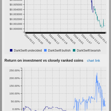
$0.005000
$0.004000
$0.003000
$0.002000
$0.001000
$0.000000
2014-02-21
2014-03-30
2014-05-06
2014-06-12
2014-07-19
2014-08-25
2014-10-01
2014-11-07
2014-12-14
2015-01-20
DarkSwift undecided
DarkSwift bullish
DarkSwift bearish
Return on investment vs closely ranked coins
chart link
250.00%
200.00%
150.00%
100.00%
50.00%
0.00%