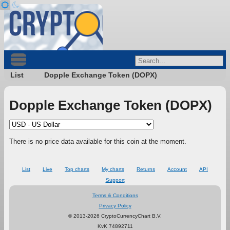
List
Dopple Exchange Token (DOPX)
Dopple Exchange Token (DOPX)
There is no price data available for this coin at the moment.
List
Live
Top charts
My charts
Returns
Account
API
Support
Terms & Conditions
Privacy Policy
© 2013-2026 CryptoCurrencyChart B.V.
KvK 74892711