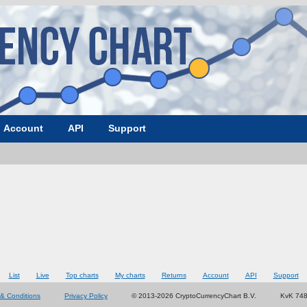
Account
API
Support
List
Live
Top charts
My charts
Returns
Account
API
Support
& Conditions
Privacy Policy
© 2013-2026 CryptoCurrencyChart B.V.
KvK 74