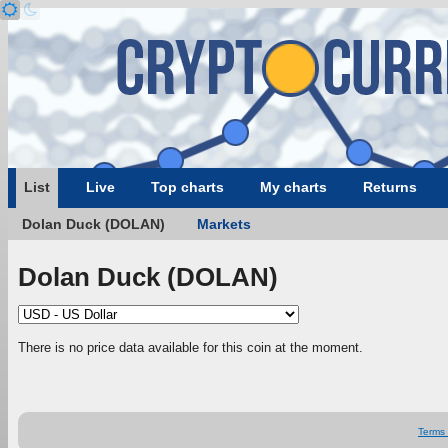
List
Live
Top charts
My charts
Returns
Dolan Duck (DOLAN)
Markets
Dolan Duck (DOLAN)
There is no price data available for this coin at the moment.
Terms 