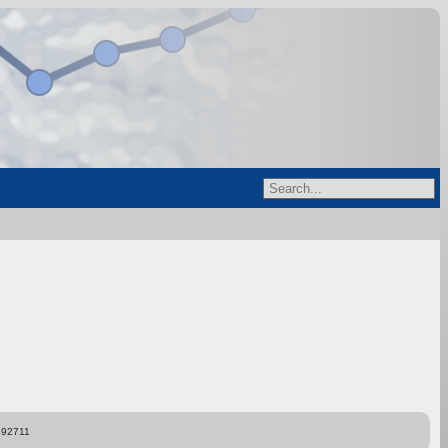
892711