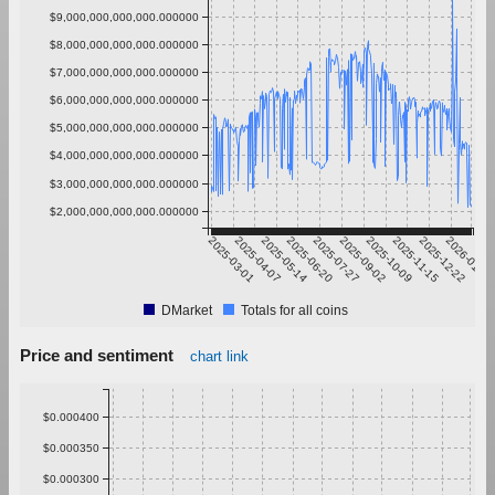
$9,000,000,000,000.000000
$8,000,000,000,000.000000
$7,000,000,000,000.000000
$6,000,000,000,000.000000
$5,000,000,000,000.000000
$4,000,000,000,000.000000
$3,000,000,000,000.000000
$2,000,000,000,000.000000
2025-03-01
2025-04-07
2025-05-14
2025-06-20
2025-07-27
2025-09-02
2025-10-09
2025-11-15
2025-12-22
2026-01-28
DMarket
Totals for all coins
Price and sentiment
chart link
$0.000400
$0.000350
$0.000300