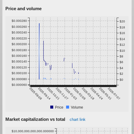
Price and volume
$0.000280
$20
$0.000260
$18
$0.000240
$16
$0.000220
$14
$0.000200
$12
$0.000180
$10
$0.000160
$8
$0.000140
$6
$0.000120
$4
$0.000100
$2
$0.000080
$0
$0.000060
2025-08-08
2025-09-14
2025-10-21
2025-11-27
2026-01-03
2026-02-09
2026-03-18
2026-04-24
2026-05-31
2026-07-07
Price
Volume
Market capitalization vs total
chart link
$10,000,000,000,000.000000