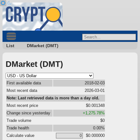
List
DMarket (DMT)
DMarket (DMT)
First available data
2018-02-03
Most recent data
2026-03-01
Note: Last retrieved data is more than a day old.
Most recent price
$0.001348
Change since yesterday
+1,275.78%
Trade volume
$0
Trade health
0.00%
Calculate value
$0.000000