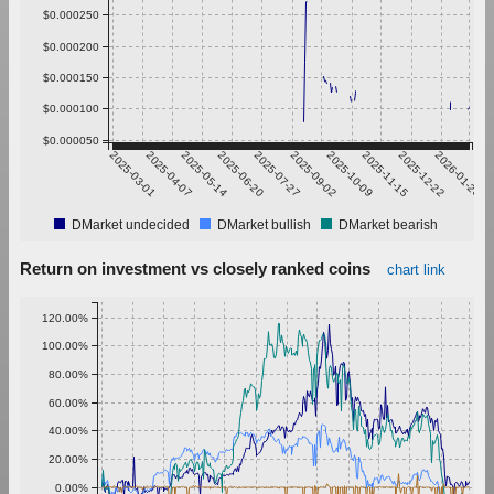
$0.000250
$0.000200
$0.000150
$0.000100
$0.000050
2025-03-01
2025-04-07
2025-05-14
2025-06-20
2025-07-27
2025-09-02
2025-10-09
2025-11-15
2025-12-22
2026-01-28
DMarket undecided
DMarket bullish
DMarket bearish
Return on investment vs closely ranked coins
chart link
120.00%
100.00%
80.00%
60.00%
40.00%
20.00%
0.00%