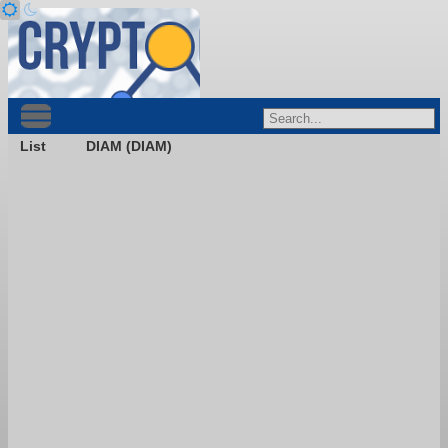
List
DIAM (DIAM)