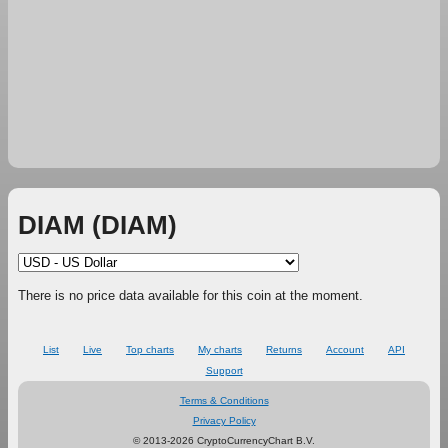
DIAM (DIAM)
There is no price data available for this coin at the moment.
List
Live
Top charts
My charts
Returns
Account
API
Support
Terms & Conditions
Privacy Policy
© 2013-2026 CryptoCurrencyChart B.V.