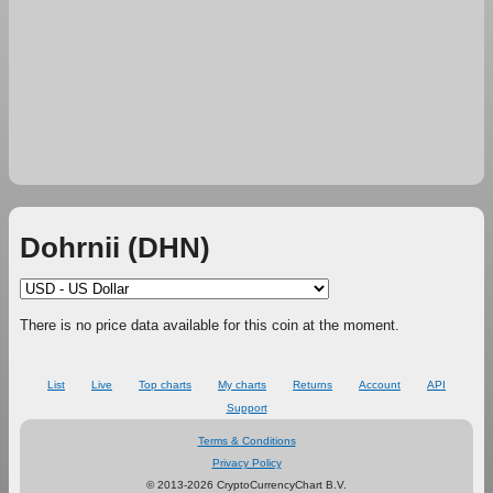
Dohrnii (DHN)
There is no price data available for this coin at the moment.
List
Live
Top charts
My charts
Returns
Account
API
Support
Terms & Conditions
Privacy Policy
© 2013-2026 CryptoCurrencyChart B.V.