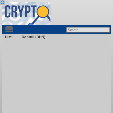
List
Dohrnii (DHN)