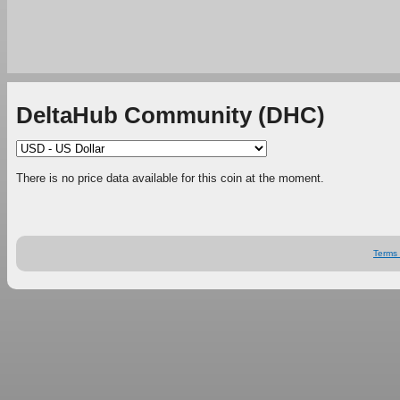
DeltaHub Community (DHC)
There is no price data available for this coin at the moment.
Terms 