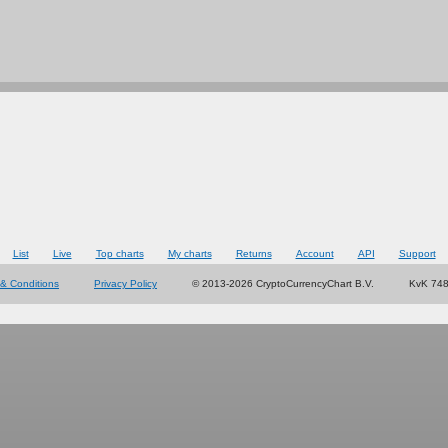
List
Live
Top charts
My charts
Returns
Account
API
Support
& Conditions
Privacy Policy
© 2013-2026 CryptoCurrencyChart B.V.
KvK 74