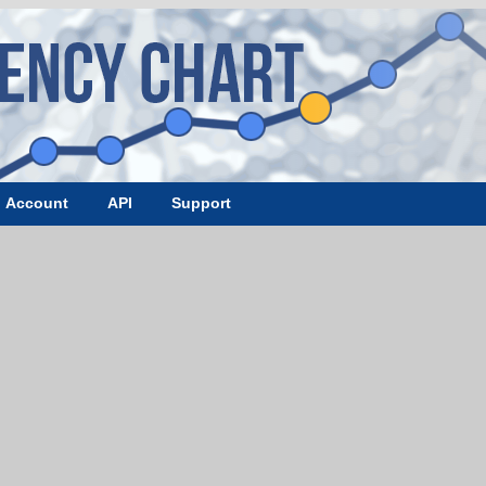
Account
API
Support