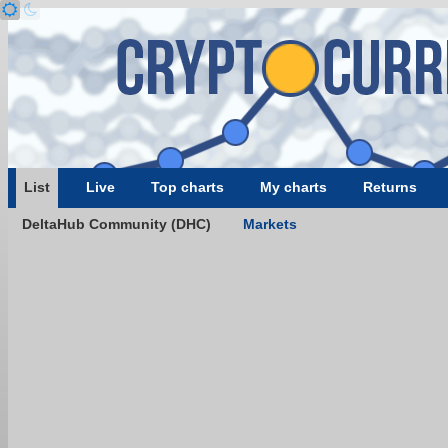
List
Live
Top charts
My charts
Returns
DeltaHub Community (DHC)
Markets