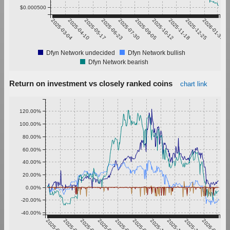
$0.000500
2025-03-04
2025-04-10
2025-05-17
2025-06-23
2025-07-30
2025-09-05
2025-10-12
2025-11-18
2025-12-25
2026-01-31
Dfyn Network undecided
Dfyn Network bullish
Dfyn Network bearish
Return on investment vs closely ranked coins
chart link
120.00%
100.00%
80.00%
60.00%
40.00%
20.00%
0.00%
-20.00%
-40.00%
2025-03-04
2025-04-10
2025-05-17
2025-06-23
2025-07-30
2025-09-05
2025-10-12
2025-11-18
2025-12-25
2026-01-31