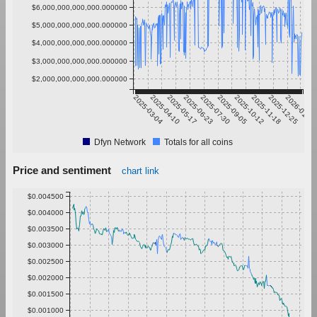
$6,000,000,000,000.000000
$5,000,000,000,000.000000
$4,000,000,000,000.000000
$3,000,000,000,000.000000
$2,000,000,000,000.000000
2025-03-04
2025-04-10
2025-05-17
2025-06-23
2025-07-30
2025-09-05
2025-10-12
2025-11-18
2025-12-25
2026-01-31
Dfyn Network
Totals for all coins
Price and sentiment
chart link
$0.004500
$0.004000
$0.003500
$0.003000
$0.002500
$0.002000
$0.001500
$0.001000