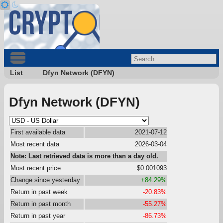
List
Dfyn Network (DFYN)
Dfyn Network (DFYN)
First available data
2021-07-12
Most recent data
2026-03-04
Note: Last retrieved data is more than a day old.
Most recent price
$0.001093
Change since yesterday
+84.29%
Return in past week
-20.83%
Return in past month
-55.27%
Return in past year
-86.73%