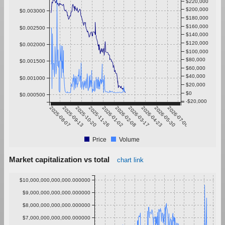
$220,000
$200,000
$0.003000
$180,000
$160,000
$0.002500
$140,000
$120,000
$0.002000
$100,000
$80,000
$0.001500
$60,000
$40,000
$0.001000
$20,000
$0
$0.000500
-$20,000
2025-08-07
2025-09-13
2025-10-20
2025-11-26
2026-01-02
2026-02-08
2026-03-17
2026-04-23
2026-05-30
2026-07-06
Price
Volume
Market capitalization vs total
chart link
$10,000,000,000,000.000000
$9,000,000,000,000.000000
$8,000,000,000,000.000000
$7,000,000,000,000.000000