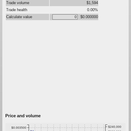
Trade volume
$1,594
Trade health
0.00%
Calculate value
$0.000000
Price and volume
$240,000
$0.003500