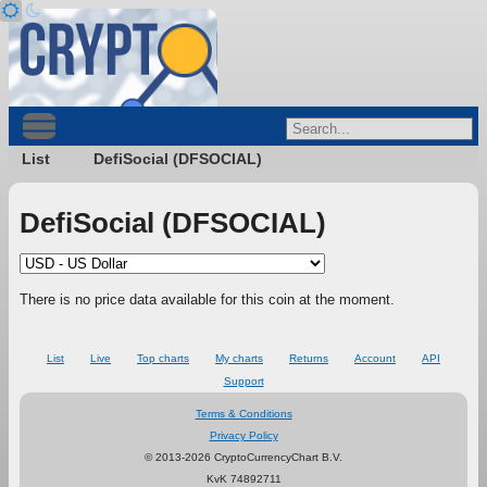
List
DefiSocial (DFSOCIAL)
DefiSocial (DFSOCIAL)
There is no price data available for this coin at the moment.
List
Live
Top charts
My charts
Returns
Account
API
Support
Terms & Conditions
Privacy Policy
© 2013-2026 CryptoCurrencyChart B.V.
KvK 74892711