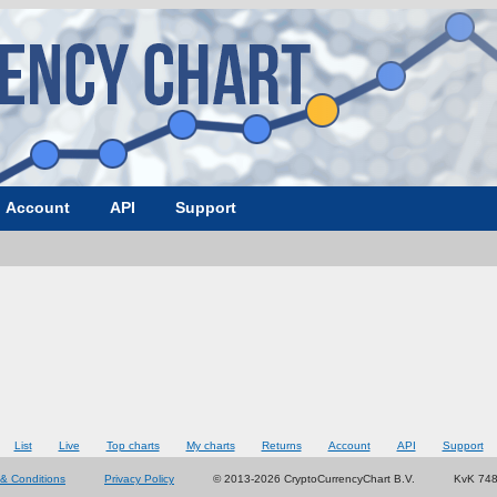
Account
API
Support
List
Live
Top charts
My charts
Returns
Account
API
Support
& Conditions
Privacy Policy
© 2013-2026 CryptoCurrencyChart B.V.
KvK 74