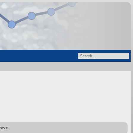
892711