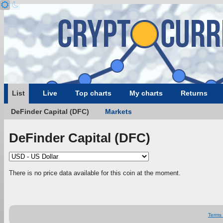
List
Live
Top charts
My charts
Returns
DeFinder Capital (DFC)
Markets
DeFinder Capital (DFC)
There is no price data available for this coin at the moment.
Terms 