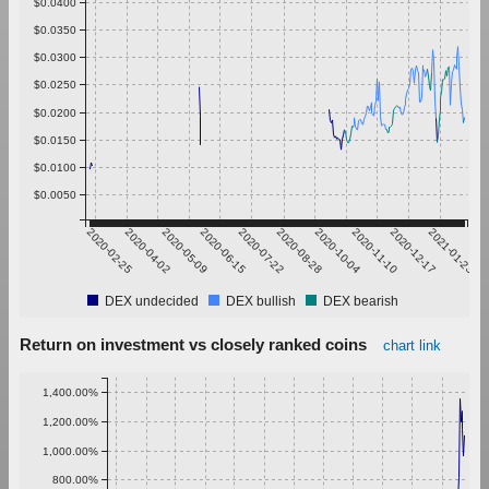
$0.0400
$0.0350
$0.0300
$0.0250
$0.0200
$0.0150
$0.0100
$0.0050
2020-02-25
2020-04-02
2020-05-09
2020-06-15
2020-07-22
2020-08-28
2020-10-04
2020-11-10
2020-12-17
2021-01-23
DEX undecided
DEX bullish
DEX bearish
Return on investment vs closely ranked coins
chart link
1,400.00%
1,200.00%
1,000.00%
800.00%