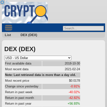
List
DEX (DEX)
DEX (DEX)
First available data
2018-10-30
Most recent data
2021-02-24
Note: Last retrieved data is more than a day old.
Most recent price
$0.0178
Change since yesterday
-0.91%
Return in past week
-40.02%
Return in past month
-42.82%
Return in past year
+56.93%