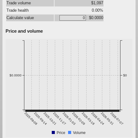
Trade volume
$1,097
Trade health
0.00%
Calculate value
$0.0000
Price and volume
$0.0000
$0
2025-08-08
2025-09-14
2025-10-21
2025-11-27
2026-01-03
2026-02-09
2026-03-18
2026-04-24
2026-05-31
2026-07-07
Price
Volume