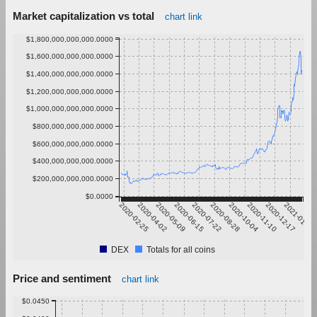
Market capitalization vs total
chart link
$1,800,000,000,000.0000
$1,600,000,000,000.0000
$1,400,000,000,000.0000
$1,200,000,000,000.0000
$1,000,000,000,000.0000
$800,000,000,000.0000
$600,000,000,000.0000
$400,000,000,000.0000
$200,000,000,000.0000
$0.0000
2020-02-25
2020-04-02
2020-05-09
2020-06-15
2020-07-22
2020-08-28
2020-10-04
2020-11-10
2020-12-17
2021-01-23
DEX
Totals for all coins
Price and sentiment
chart link
$0.0450