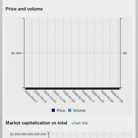
Price and volume
$0.000
$0
2025-08-07
2025-09-13
2025-10-20
2025-11-26
2026-01-02
2026-02-08
2026-03-17
2026-04-23
2026-05-30
2026-07-06
Price
Volume
Market capitalization vs total
chart link
$2,600,000,000,000.000