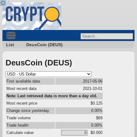
List
DeusCoin (DEUS)
DeusCoin (DEUS)
First available data
2017-05-06
Most recent data
2021-10-01
Note: Last retrieved data is more than a day old.
Most recent price
$0.125
Change since yesterday
0.00%
Trade volume
$69
Trade health
0.00%
Calculate value
$0.000