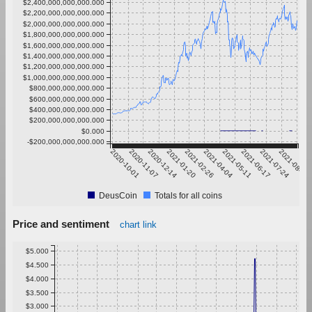
$2,400,000,000,000.000
$2,200,000,000,000.000
$2,000,000,000,000.000
$1,800,000,000,000.000
$1,600,000,000,000.000
$1,400,000,000,000.000
$1,200,000,000,000.000
$1,000,000,000,000.000
$800,000,000,000.000
$600,000,000,000.000
$400,000,000,000.000
$200,000,000,000.000
$0.000
-$200,000,000,000.000
2020-10-01
2020-11-07
2020-12-14
2021-01-20
2021-02-26
2021-04-04
2021-05-11
2021-06-17
2021-07-24
2021-08-30
DeusCoin
Totals for all coins
Price and sentiment
chart link
$5.000
$4.500
$4.000
$3.500
$3.000