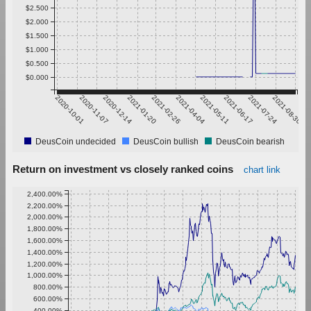
$2.500
$2.000
$1.500
$1.000
$0.500
$0.000
2020-10-01
2020-11-07
2020-12-14
2021-01-20
2021-02-26
2021-04-04
2021-05-11
2021-06-17
2021-07-24
2021-08-30
DeusCoin undecided
DeusCoin bullish
DeusCoin bearish
Return on investment vs closely ranked coins
chart link
2,400.00%
2,200.00%
2,000.00%
1,800.00%
1,600.00%
1,400.00%
1,200.00%
1,000.00%
800.00%
600.00%
400.00%